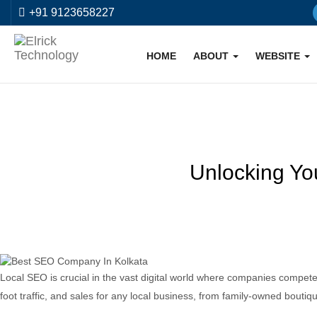
+91 9123658227
HOME
ABOUT
WEBSITE
Unlocking Yo
Local SEO is crucial in the vast digital world where companies compete f
foot traffic, and sales for any local business, from family-owned boutiq