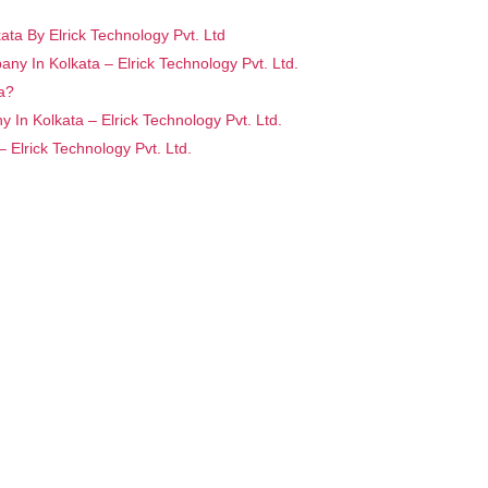
ta By Elrick Technology Pvt. Ltd
ny In Kolkata – Elrick Technology Pvt. Ltd.
a?
In Kolkata – Elrick Technology Pvt. Ltd.
Elrick Technology Pvt. Ltd.