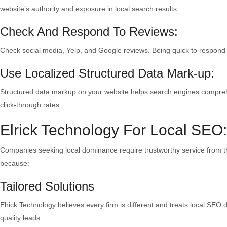
website’s authority and exposure in local search results.
Check And Respond To Reviews:
Check social media, Yelp, and Google reviews. Being quick to respond 
Use Localized Structured Data Mark-up:
Structured data markup on your website helps search engines comprehen
click-through rates.
Elrick Technology For Local SEO
Companies seeking local dominance require trustworthy service from 
because:
Tailored Solutions
Elrick Technology believes every firm is different and treats local SEO
quality leads.