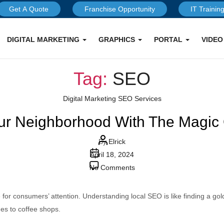
Get A Quote
Franchise Opportunity
IT Trainin
DIGITAL MARKETING
GRAPHICS
PORTAL
VIDE
Tag:
SEO
Categories
Digital Marketing
SEO Services
ur Neighborhood With The Magic
Post
By
Elrick
Post
author
April 18, 2024
date
on
No Comments
Unlocking
Your
or consumers’ attention. Understanding local SEO is like finding a goldm
Neighborhood
ues to coffee shops.
With