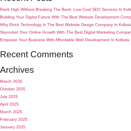
Rank High Without Breaking The Bank: Low-Cost SEO Services In Kolka
Building Your Digital Future With The Best Website Development Compa
Why Elrick Technology Is The Best Website Design Company In Kolkat
Skyrocket Your Online Growth With The Best Digital Marketing Company 
Empower Your Business With Affordable Web Development In Kolkata – 
Recent Comments
Archives
March 2026
October 2025
July 2025
April 2025
March 2025
February 2025
January 2025