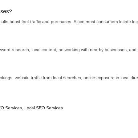
sses?
lts boost foot traffic and purchases. Since most consumers locate local
word research, local content, networking with nearby businesses, and 
nkings, website traffic from local searches, online exposure in local dire
O Services
,
Local SEO Services