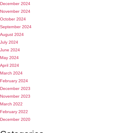
December 2024
November 2024
October 2024
September 2024
August 2024
July 2024
June 2024
May 2024
April 2024
March 2024
February 2024
December 2023
November 2023
March 2022
February 2022
December 2020