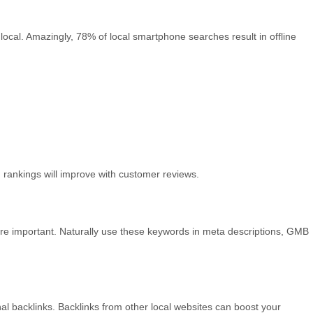
al. Amazingly, 78% of local smartphone searches result in offline
 rankings will improve with customer reviews.
s are important. Naturally use these keywords in meta descriptions, GMB
al backlinks. Backlinks from other local websites can boost your