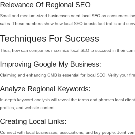
Relevance Of Regional SEO
Small and medium-sized businesses need local SEO as consumers increa
sales. These numbers show how local SEO boosts foot traffic and conv
Techniques For Success
Thus, how can companies maximize local SEO to succeed in their co
Improving Google My Business:
Claiming and enhancing GMB is essential for local SEO. Verify your fi
Analyze Regional Keywords:
In-depth keyword analysis will reveal the terms and phrases local clie
profiles, and website content.
Creating Local Links:
Connect with local businesses, associations, and key people. Joint ven