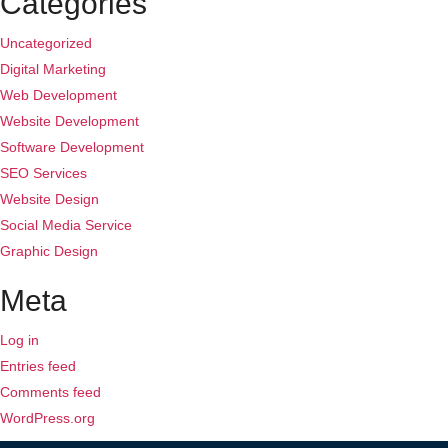
Categories
Uncategorized
Digital Marketing
Web Development
Website Development
Software Development
SEO Services
Website Design
Social Media Service
Graphic Design
Meta
Log in
Entries feed
Comments feed
WordPress.org