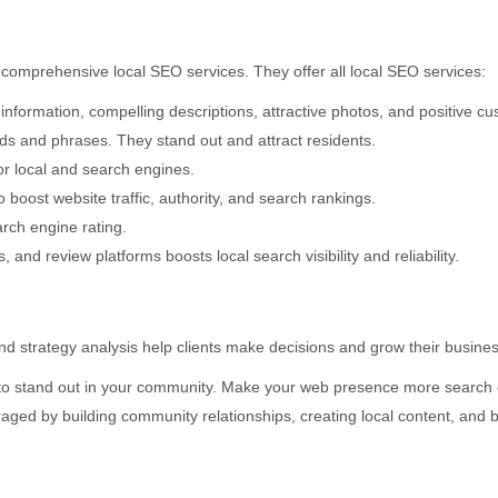
’ comprehensive local SEO services. They offer all local SEO services:
formation, compelling descriptions, attractive photos, and positive cu
ds and phrases. They stand out and attract residents.
or local and search engines.
 boost website traffic, authority, and search rankings.
arch engine rating.
, and review platforms boosts local search visibility and reliability.
strategy analysis help clients make decisions and grow their busines
o stand out in your community. Make your web presence more search eng
aged by building community relationships, creating local content, and 