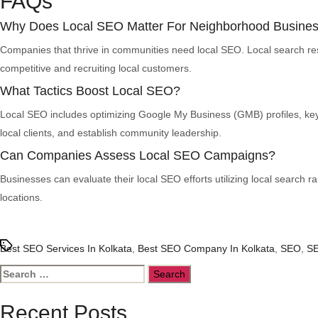
FAQs
Why Does Local SEO Matter For Neighborhood Busine
Companies that thrive in communities need local SEO. Local search resu
competitive and recruiting local customers.
What Tactics Boost Local SEO?
Local SEO includes optimizing Google My Business (GMB) profiles, key
local clients, and establish community leadership.
Can Companies Assess Local SEO Campaigns?
Businesses can evaluate their local SEO efforts utilizing local search ra
locations.
Tags
Best SEO Services In Kolkata
,
Best SEO Company In Kolkata
,
SEO
,
SE
Search
for:
Recent Posts