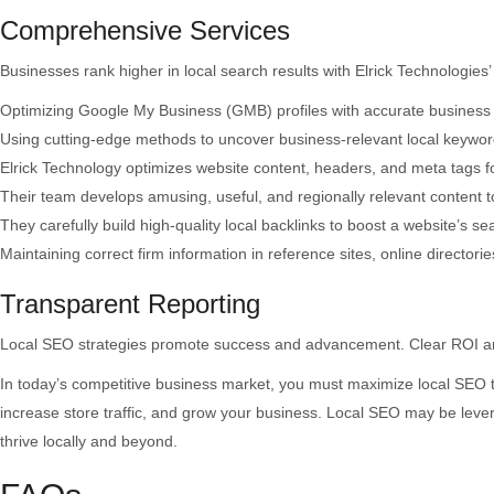
Comprehensive Services
Businesses rank higher in local search results with Elrick Technologies
Optimizing Google My Business (GMB) profiles with accurate business in
Using cutting-edge methods to uncover business-relevant local keywor
Elrick Technology optimizes website content, headers, and meta tags f
Their team develops amusing, useful, and regionally relevant content to
They carefully build high-quality local backlinks to boost a website’s se
Maintaining correct firm information in reference sites, online directories
Transparent Reporting
Local SEO strategies promote success and advancement. Clear ROI and 
In today’s competitive business market, you must maximize local SEO t
increase store traffic, and grow your business. Local SEO may be lever
thrive locally and beyond.