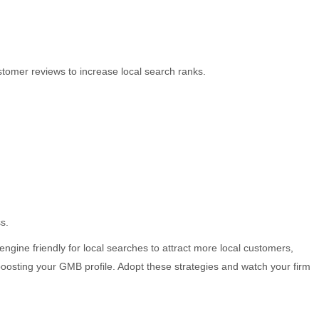
stomer reviews to increase local search ranks.
s.
ine friendly for local searches to attract more local customers,
boosting your GMB profile. Adopt these strategies and watch your firm