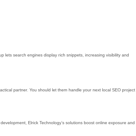
ets search engines display rich snippets, increasing visibility and
tactical partner. You should let them handle your next local SEO project
nk development, Elrick Technology’s solutions boost online exposure and