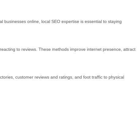
 businesses online, local SEO expertise is essential to staying
reacting to reviews. These methods improve internet presence, attract
ctories, customer reviews and ratings, and foot traffic to physical