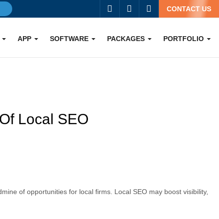
g
CONTACT US
O
APP
SOFTWARE
PACKAGES
PORTFOLIO
 Of Local SEO
ine of opportunities for local firms. Local SEO may boost visibility,