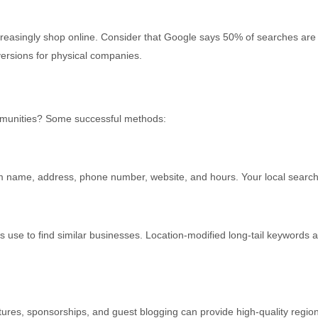
The
Magic
singly shop online. Consider that Google says 50% of searches are loc
Of
ersions for physical companies.
Local
SEO
mmunities? Some successful methods:
rm name, address, phone number, website, and hours. Your local search
nts use to find similar businesses. Location-modified long-tail keyword
tures, sponsorships, and guest blogging can provide high-quality region