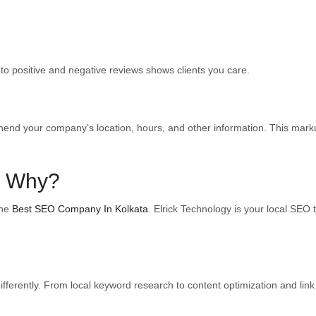
to positive and negative reviews shows clients you care.
d your company’s location, hours, and other information. This markup l
: Why?
the
Best SEO Company In Kolkata
. Elrick Technology is your local SEO 
 differently. From local keyword research to content optimization and li