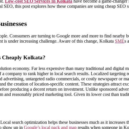
st.
Low-cost SEO Services In Kolkata
have become a game-changer i
al SEO, this post explores how these companies are using cheap SEO solu
usinesses
eople. Consumers are turning to Google more and more to find nearby bu
ent is under increasing challenge. Aware of this change, Kolkata
SME
s 
s Cheaply Kolkata?
solution economy. Far less expensive than many traditional and digital m
a company to rank higher in local search results. Localized targeting r
ed advertising, untargeted radio commercials, or costly newspaper or 
nd the creation of location-specific content. These strategies attract e
refore producing a decent return on investment. Unlike sponsored adver
g-term and reasonably priced marketing tool. Given its lower cost than t
l search optimization helps these businesses much as it increases the
to show up in
Google’s local pack and map
results when someone in Kolk