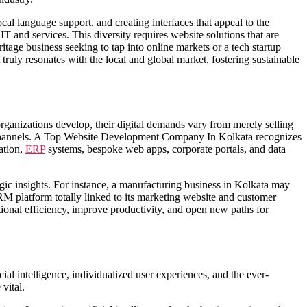
cal language support, and creating interfaces that appeal to the
IT and services. This diversity requires website solutions that are
itage business seeking to tap into online markets or a tech startup
 truly resonates with the local and global market, fostering sustainable
organizations develop, their digital demands vary from merely selling
 channels. A Top Website Development Company In Kolkata recognizes
ation,
ERP
systems, bespoke web apps, corporate portals, and data
gic insights. For instance, a manufacturing business in Kolkata may
M platform totally linked to its marketing website and customer
tional efficiency, improve productivity, and open new paths for
l intelligence, individualized user experiences, and the ever-
vital.