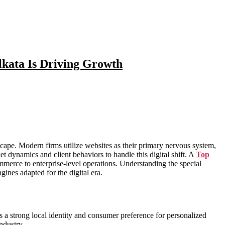
kata Is Driving Growth
dscape. Modern firms utilize websites as their primary nervous system,
 dynamics and client behaviors to handle this digital shift. A
Top
ommerce to enterprise-level operations. Understanding the special
ines adapted for the digital era.
ns a strong local identity and consumer preference for personalized
ndustry.