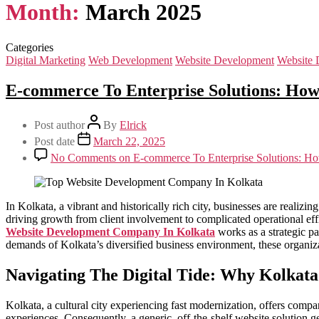
Month:
March 2025
Categories
Digital Marketing
Web Development
Website Development
Website 
E-commerce To Enterprise Solutions: Ho
Post author
By
Elrick
Post date
March 22, 2025
No Comments
on E-commerce To Enterprise Solutions: H
In Kolkata, a vibrant and historically rich city, businesses are realiz
driving growth from client involvement to complicated operational eff
Website Development Company In Kolkata
works as a strategic pa
demands of Kolkata’s diversified business environment, these organiza
Navigating The Digital Tide: Why Kolkata
Kolkata, a cultural city experiencing fast modernization, offers compan
experiences. Consequently, a generic, off-the-shelf website solution gen