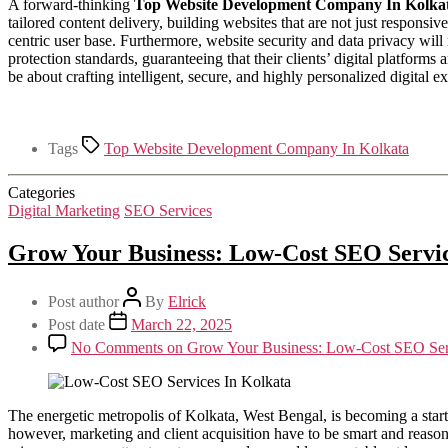
A forward-thinking
Top Website Development Company In Kolka
tailored content delivery, building websites that are not just responsi
centric user base. Furthermore, website security and data privacy will
protection standards, guaranteeing that their clients’ digital platforms 
be about crafting intelligent, secure, and highly personalized digita
Tags
Top Website Development Company In Kolkata
Categories
Digital Marketing
SEO Services
Grow Your Business: Low-Cost SEO Servic
Post author
By
Elrick
Post date
March 22, 2025
No Comments
on Grow Your Business: Low-Cost SEO Serv
The energetic metropolis of Kolkata, West Bengal, is becoming a star
however, marketing and client acquisition have to be smart and reason