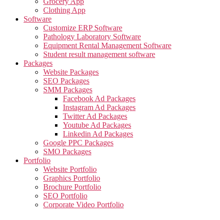
Grocery App
Clothing App
Software
Customize ERP Software
Pathology Laboratory Software
Equipment Rental Management Software
Student result management software
Packages
Website Packages
SEO Packages
SMM Packages
Facebook Ad Packages
Instagram Ad Packages
Twitter Ad Packages
Youtube Ad Packages
Linkedin Ad Packages
Google PPC Packages
SMO Packages
Portfolio
Website Portfolio
Graphics Portfolio
Brochure Portfolio
SEO Portfolio
Corporate Video Portfolio