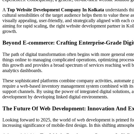
A
Top Website Development Company In Kolkata
understands this
cultural sensibilities of the target audience helps them to value these 
visually appealing, user-friendly, and strategically aligned with each 
aiming for rapid scaling, the right website development partner in Kolka
growth.
Beyond E-commerce: Crafting Enterprise-Grade Digit
The path of digital transformation often begins with more general ente
things online to managing complicated operations, optimizing proc
this growth and provides a broad spectrum of services reaching well
analytics dashboards.
These sophisticated platforms combine company activities, automate pr
require a web-based inventory management system combined with its sa
support channels. By using the power of integrated digital solutions,
development by developing linked digital environments.
The Future Of Web Development: Innovation And Exp
Looking forward to 2025, the world of web development is primed for e
increasing significance of mobile-first design. In this shifting atmos