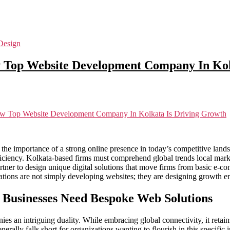
Design
w Top Website Development Company In Kol
ow Top Website Development Company In Kolkata Is Driving Growth
ing the importance of a strong online presence in today’s competitive lan
iciency. Kolkata-based firms must comprehend global trends local market
rtner to design unique digital solutions that move firms from basic e-c
tions are not simply developing websites; they are designing growth eng
 Businesses Need Bespoke Web Solutions
ies an intriguing duality. While embracing global connectivity, it retai
erally falls short for organizations wanting to flourish in this specific i