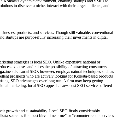
n Kolkata’s dynamic environment, enabling startups and SMEs to
tions to discover a niche, interact with their target audience, and
sinesses, products, and services. Though still valuable, conventional
and startups are purposefully increasing their investments in digital
arketing strategies is local SEO. Unlike expensive national or
educes expenses and raises the possibility of attracting consumers
magazine ads. Local SEO, however, employs natural techniques such as
xcellent prospects who are actively looking for Kolkata-based products
tising, SEO advantages over long run. A firm may keep getting
raditional marketing, local SEO appeals. Low-cost SEO services offered
ir growth and sustainability. Local SEO firstly considerably
ata searches for “best biryani near me” or “computer repair services