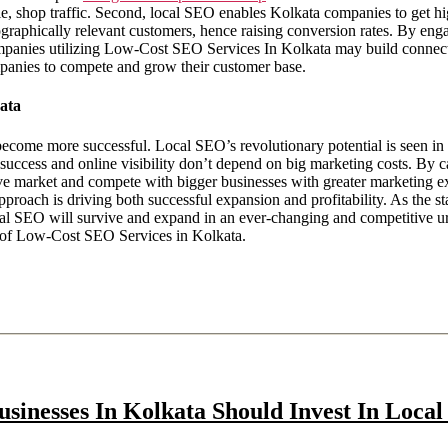
able, shop traffic. Second, local SEO enables Kolkata companies to get h
raphically relevant customers, hence raising conversion rates. By enga
ompanies utilizing Low-Cost SEO Services In Kolkata may build connect
mpanies to compete and grow their customer base.
ata
come more successful. Local SEO’s revolutionary potential is seen in t
 success and online visibility don’t depend on big marketing costs. By c
tive market and compete with bigger businesses with greater marketing e
approach is driving both successful expansion and profitability. As the
cal SEO will survive and expand in an ever-changing and competitive ur
e of Low-Cost SEO Services in Kolkata.
sinesses In Kolkata Should Invest In Local