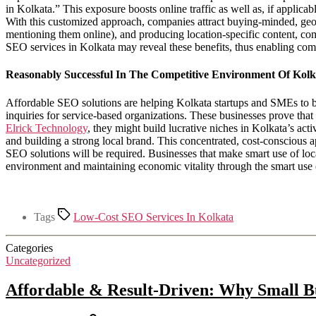
in Kolkata.” This exposure boosts online traffic as well as, if applic
With this customized approach, companies attract buying-minded, geog
mentioning them online), and producing location-specific content, c
SEO services in Kolkata may reveal these benefits, thus enabling co
Reasonably Successful In The Competitive Environment Of Kolk
Affordable SEO solutions are helping Kolkata startups and SMEs to be
inquiries for service-based organizations. These businesses prove that
Elrick Technology
, they might build lucrative niches in Kolkata’s ac
and building a strong local brand. This concentrated, cost-conscious 
SEO solutions will be required. Businesses that make smart use of lo
environment and maintaining economic vitality through the smart us
Tags
Low-Cost SEO Services In Kolkata
Categories
Uncategorized
Affordable & Result-Driven: Why Small Bu