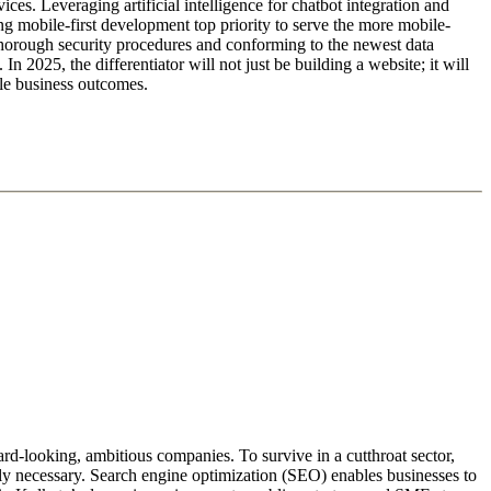
vices. Leveraging artificial intelligence for chatbot integration and
ving mobile-first development top priority to serve the more mobile-
n thorough security procedures and conforming to the newest data
In 2025, the differentiator will not just be building a website; it will
ble business outcomes.
d-looking, ambitious companies. To survive in a cutthroat sector,
tely necessary. Search engine optimization (SEO) enables businesses to