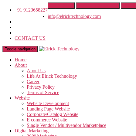
Get A Quote
Franchise Opportunity
IT Trai
+91 9123658227
info@elricktechnology.com
CONTACT US
Toggle navigation
Home
About
About Us
Life At Elrick Technology
Career
Privacy Policy
Terms of Service
Website
Website Development
Landing Page Website
Corporate/Catalog Website
E commerce Website
Single Vendor / Multivendor Marketplace
Digital Marketing