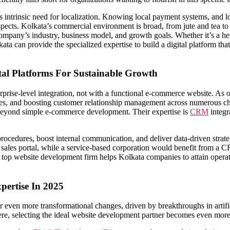
 intrinsic need for localization. Knowing local payment systems, and lo
aspects. Kolkata’s commercial environment is broad, from jute and tea to 
company’s industry, business model, and growth goals. Whether it’s a her
ta can provide the specialized expertise to build a digital platform that
al Platforms For Sustainable Growth
rprise-level integration, not with a functional e-commerce website. As 
esses, and boosting customer relationship management across numerous
 beyond simple e-commerce development. Their expertise is
CRM
integr
ocedures, boost internal communication, and deliver data-driven strate
les portal, while a service-based corporation would benefit from a CR
 a top website development firm helps Kolkata companies to attain opera
ertise In 2025
ven more transformational changes, driven by breakthroughs in artificia
phere, selecting the ideal website development partner becomes even more 