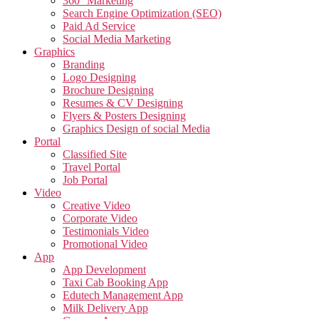
360° Marketing
Search Engine Optimization (SEO)
Paid Ad Service
Social Media Marketing
Graphics
Branding
Logo Designing
Brochure Designing
Resumes & CV Designing
Flyers & Posters Designing
Graphics Design of social Media
Portal
Classified Site
Travel Portal
Job Portal
Video
Creative Video
Corporate Video
Testimonials Video
Promotional Video
App
App Development
Taxi Cab Booking App
Edutech Management App
Milk Delivery App