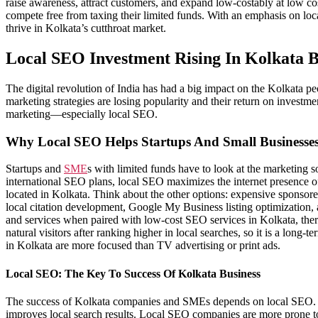
raise awareness, attract customers, and expand low-costably at low co
compete free from taxing their limited funds. With an emphasis on loc
thrive in Kolkata’s cutthroat market.
Local SEO Investment Rising In Kolkata B
The digital revolution of India has had a big impact on the Kolkata p
marketing strategies are losing popularity and their return on investm
marketing—especially local SEO.
Why Local SEO Helps Startups And Small Businesse
Startups and
SME
s with limited funds have to look at the marketing 
international SEO plans, local SEO maximizes the internet presence of 
located in Kolkata. Think about the other options: expensive sponsor
local citation development, Google My Business listing optimization, a
and services when paired with low-cost SEO services in Kolkata, the
natural visitors after ranking higher in local searches, so it is a lon
in Kolkata are more focused than TV advertising or print ads.
Local SEO: The Key To Success Of Kolkata Business
The success of Kolkata companies and SMEs depends on local SEO. Loca
improves local search results. Local SEO companies are more prone 