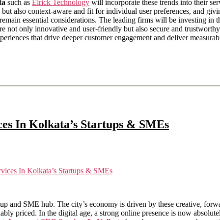
ta
such as
Elrick Technology
will incorporate these trends into their ser
ve but also context-aware and fit for individual user preferences, and gi
 remain essential considerations. The leading firms will be investing i
are not only innovative and user-friendly but also secure and trustworthy. 
l experiences that drive deeper customer engagement and deliver measura
es In Kolkata’s Startups & SMEs
ices In Kolkata’s Startups & SMEs
tup and SME hub. The city’s economy is driven by these creative, forwar
ably priced. In the digital age, a strong online presence is now absolu