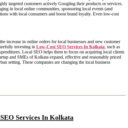
ighly targeted customers actively Googling their products or services.
ging in local online communities, sponsoring local events (and
ions with local consumers and boost brand loyalty. Even low-cost
he increase in online orders for local businesses and new customer
arefully investing in
Low-Cost SEO Services In Kolkata
, such as
xpenditures. Local SEO helps them to focus on acquiring local clients
 startup and SMEs of Kolkata expand, effective and reasonably priced
ban setting. These companies are changing the local business
 SEO Services In Kolkata