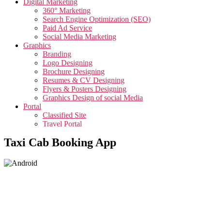
Digital Marketing
360° Marketing
Search Engine Optimization (SEO)
Paid Ad Service
Social Media Marketing
Graphics
Branding
Logo Designing
Brochure Designing
Resumes & CV Designing
Flyers & Posters Designing
Graphics Design of social Media
Portal
Classified Site
Travel Portal
Job Portal
Taxi Cab Booking App
Video
Creative Video
Corporate Video
Testimonials Video
Promotional Video
App
App Development
Taxi Cab Booking App
Edutech Management App