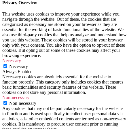
Privacy Overview
This website uses cookies to improve your experience while you
navigate through the website. Out of these, the cookies that are
categorized as necessary are stored on your browser as they are
essential for the working of basic functionalities of the website. We
also use third-party cookies that help us analyze and understand how
you use this website. These cookies will be stored in your browser
only with your consent. You also have the option to opt-out of these
cookies. But opting out of some of these cookies may affect your
browsing experience.
Necessary
Necessary
Always Enabled
Necessary cookies are absolutely essential for the website to
function properly. This category only includes cookies that ensures
basic functionalities and security features of the website. These
cookies do not store any personal information.
Non-necessary
Non-necessary
Any cookies that may not be particularly necessary for the website
to function and is used specifically to collect user personal data via
analytics, ads, other embedded contents are termed as non-necessary
cookies. It is mandatory to procure user consent prior to running