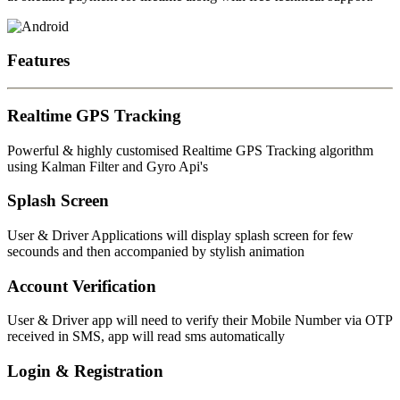
Features
Realtime GPS Tracking
Powerful & highly customised Realtime GPS Tracking algorithm
using Kalman Filter and Gyro Api's
Splash Screen
User & Driver Applications will display splash screen for few
secounds and then accompanied by stylish animation
Account Verification
User & Driver app will need to verify their Mobile Number via OTP
received in SMS, app will read sms automatically
Login & Registration