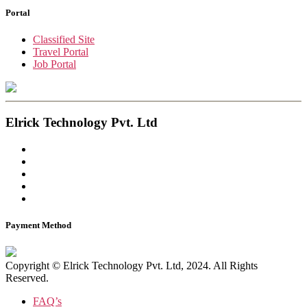
Portal
Classified Site
Travel Portal
Job Portal
Elrick Technology Pvt. Ltd
Payment Method
Copyright © Elrick Technology Pvt. Ltd, 2024. All Rights
Reserved.
FAQ’s