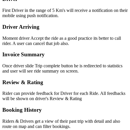
First Driver in the range of 5 Km's will receive a notification on their
mobile using push notification.
Driver Arriving
Moment driver Accept the ride as a good practice its better to call
rider. A user can cancel that job also.
Invoice Summary
Once driver slide Trip complete button he is redirected to statistics
and user will see ride summary on screen.
Review & Rating
Rider can provide feedback for Driver for each Ride. All feedbacks
will be shown on driver's Review & Rating
Booking History
Riders & Drivers get a view of their past trip with detail and also
route on map and can filter bookings.