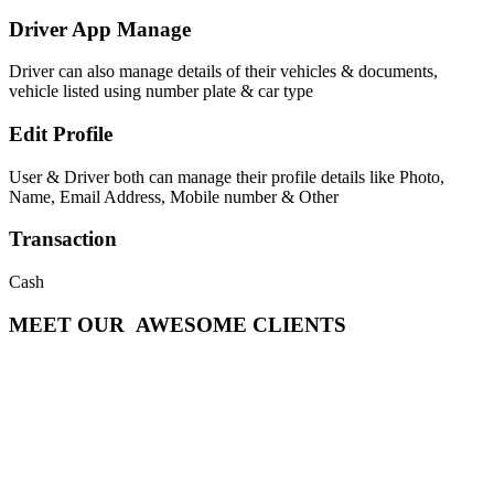
Driver App Manage
Driver can also manage details of their vehicles & documents,
vehicle listed using number plate & car type
Edit Profile
User & Driver both can manage their profile details like Photo,
Name, Email Address, Mobile number & Other
Transaction
Cash
MEET OUR
AWESOME CLIENTS