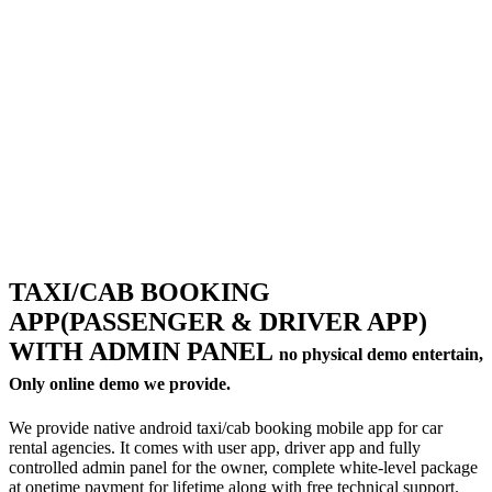
Milk Delivery App
Grocery App
Clothing App
Software
Customize ERP Software
Pathology Laboratory Software
Equipment Rental Management Software
Student result management software
Packages
Website Packages
SEO Packages
SMM Packages
Facebook Ad Packages
Instagram Ad Packages
Twitter Ad Packages
TAXI/CAB BOOKING
Youtube Ad Packages
APP(PASSENGER & DRIVER APP)
Linkedin Ad Packages
Google PPC Packages
WITH ADMIN PANEL
no physical demo entertain,
SMO Packages
Portfolio
Only online demo we provide.
Website Portfolio
Graphics Portfolio
We provide native android taxi/cab booking mobile app for car
Brochure Portfolio
rental agencies. It comes with user app, driver app and fully
SEO Portfolio
controlled admin panel for the owner, complete white-level package
Corporate Video Portfolio
at onetime payment for lifetime along with free technical support.