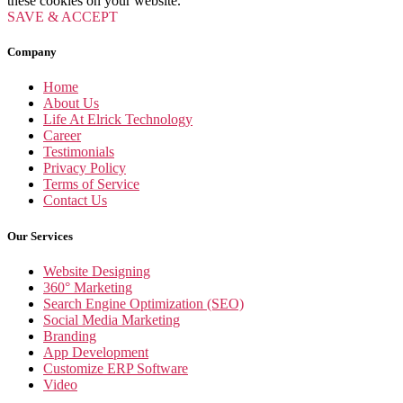
these cookies on your website.
SAVE & ACCEPT
Company
Home
About Us
Life At Elrick Technology
Career
Testimonials
Privacy Policy
Terms of Service
Contact Us
Our Services
Website Designing
360° Marketing
Search Engine Optimization (SEO)
Social Media Marketing
Branding
App Development
Customize ERP Software
Video