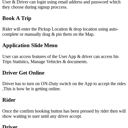
User & Driver can login using email address and password which
they choose during signup proccess.
Book A Trip
Rider will enter the Pickup Location & drop location using auto-
complete or manually drag & pin them on the Map.
Application Slide Menu
User can access features of the User App & driver can access his
Trips Statistics, Manage Vehicles & documents.
Driver Get Online
Driver has to turn on ON-Duty switch on the App to accept the rides
,This is how he is getting online.
Rider
Once the confirm booking button has been pressed by rider then will
show waiting to user until any driver accept.
Driver