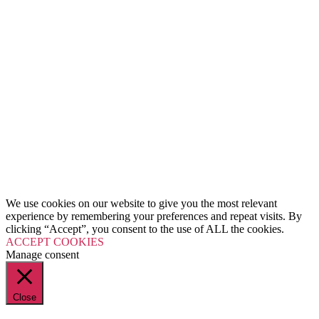
We use cookies on our website to give you the most relevant
experience by remembering your preferences and repeat visits. By
clicking “Accept”, you consent to the use of ALL the cookies.
ACCEPT COOKIES
Manage consent
Close