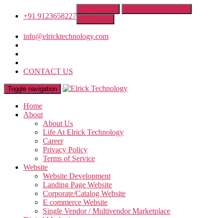
Get A Quote
Franchise Opportunity
+91 9123658227
IT Training
info@elricktechnology.com
CONTACT US
Toggle navigation
Home
About
About Us
Life At Elrick Technology
Career
Privacy Policy
Terms of Service
Website
Website Development
Landing Page Website
Corporate/Catalog Website
E commerce Website
Single Vendor / Multivendor Marketplace