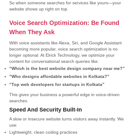
So when someone searches for services like yours—your
website shows up right on top.
Voice Search Optimization: Be Found
When They Ask
With voice assistants like Alexa, Siri, and Google Assistant
becoming more popular, voice search optimization is no
longer optional. At Elrick Technology, we optimize your
content for conversational search queries like:
“Which is the best website design company near me?”
“Who designs affordable websites in Kolkata?”
“Top web developers for startups in Kolkata”
This gives your business a powerful edge in voice-driven
searches.
Speed And Security Built-In
A slow or insecure website turns visitors away instantly. We
use:
Lightweight, clean coding practices