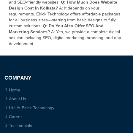
and SEO-friendly websites.
Q: How Much Does Website
Design Cost In Kolkata?
A: It depends on your
requirements. Elrick Technology offers affordable packages
for all business sizes—starting from basic designs to fully
custom solutions.
Q: Do You Also Offer SEO And
Marketing Services?
A: Yes, we provide a complete digital
solution including SEO, digital marketing, branding, and app
development.
COMPANY
Home
About Us
Life At Elrick Technology
Career
Testimonials