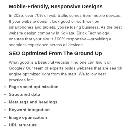
Mobile-Friendly, Responsive Designs
In 2025, over 70% of web traffic comes from mobile devices.
If your website doesn’t look good or work well on
smartphones and tablets, you’re losing business. As the best
website design company in Kolkata, Elrick Technology
ensures that your site is 100% responsive—providing a
seamless experience across all devices.
SEO Optimized From The Ground Up
What good is a beautiful website if no one can find it on
Google? Our team of experts builds websites that are search
engine optimized right from the start. We follow best
practices for:
Page speed optimization
Structured data
Meta tags and headings
Keyword integration
Image optimization
URL structure