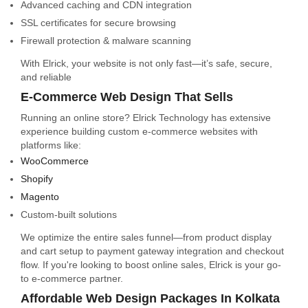
Advanced caching and CDN integration
SSL certificates for secure browsing
Firewall protection & malware scanning
With Elrick, your website is not only fast—it’s safe, secure,
and reliable
E-Commerce Web Design That Sells
Running an online store? Elrick Technology has extensive
experience building custom e-commerce websites with
platforms like:
WooCommerce
Shopify
Magento
Custom-built solutions
We optimize the entire sales funnel—from product display
and cart setup to payment gateway integration and checkout
flow. If you're looking to boost online sales, Elrick is your go-
to e-commerce partner.
Affordable Web Design Packages In Kolkata