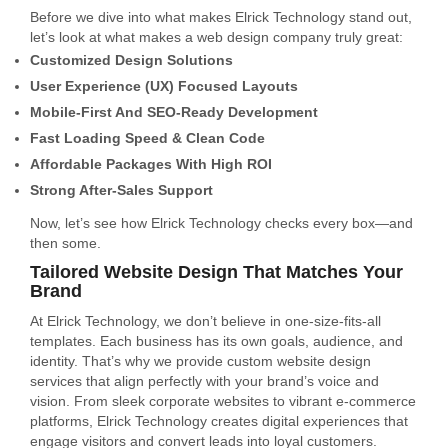
Before we dive into what makes Elrick Technology stand out,
let’s look at what makes a web design company truly great:
Customized Design Solutions
User Experience (UX) Focused Layouts
Mobile-First And SEO-Ready Development
Fast Loading Speed & Clean Code
Affordable Packages With High ROI
Strong After-Sales Support
Now, let’s see how Elrick Technology checks every box—and
then some.
Tailored Website Design That Matches Your
Brand
At Elrick Technology, we don’t believe in one-size-fits-all
templates. Each business has its own goals, audience, and
identity. That’s why we provide custom website design
services that align perfectly with your brand’s voice and
vision. From sleek corporate websites to vibrant e-commerce
platforms, Elrick Technology creates digital experiences that
engage visitors and convert leads into loyal customers.