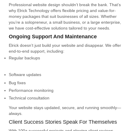
Professional website design shouldn’t break the bank. That’s
why Elrick Technology offers flexible pricing and value-for-
money packages that suit businesses of all sizes. Whether
you’re a solopreneur, a small business, or a large enterprise,
we have cost-effective solutions tailored to your needs.
Ongoing Support And Maintenance
Elrick doesn’t just build your website and disappear. We offer
end-to-end support, including:
Regular backups
Software updates
Bug fixes
Performance monitoring
Technical consultation
Your website stays updated, secure, and running smoothly—
always.
Client Success Stories Speak For Themselves
With 100+ successful projects and glowing client reviews,