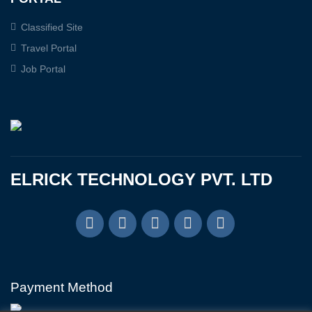
Classified Site
Travel Portal
Job Portal
ELRICK TECHNOLOGY PVT. LTD
Payment Method