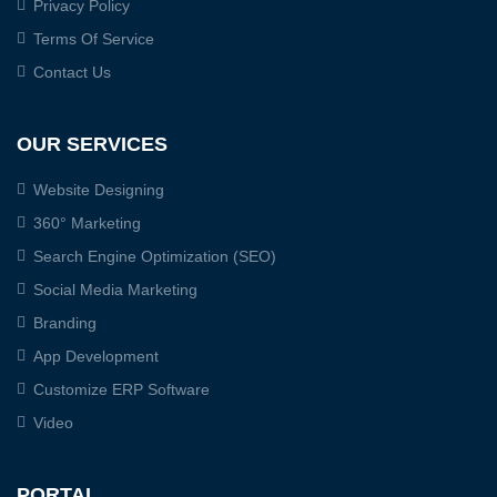
Privacy Policy
Terms Of Service
Contact Us
OUR SERVICES
Website Designing
360° Marketing
Search Engine Optimization (SEO)
Social Media Marketing
Branding
App Development
Customize ERP Software
Video
PORTAL