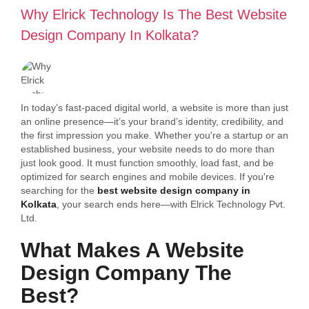
Why Elrick Technology Is The Best Website
Design Company In Kolkata?
In today’s fast-paced digital world, a website is more than just
an online presence—it’s your brand’s identity, credibility, and
the first impression you make. Whether you're a startup or an
established business, your website needs to do more than
just look good. It must function smoothly, load fast, and be
optimized for search engines and mobile devices. If you're
searching for the
best website design company in
Kolkata
, your search ends here—with Elrick Technology Pvt.
Ltd.
What Makes A Website
Design Company The
Best?