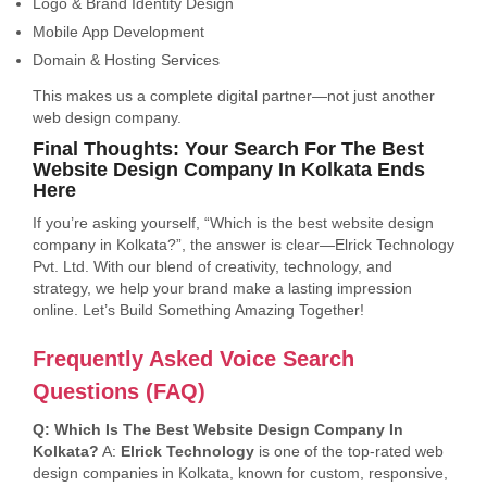
Logo & Brand Identity Design
Mobile App Development
Domain & Hosting Services
This makes us a complete digital partner—not just another
web design company.
Final Thoughts: Your Search For The Best
Website Design Company In Kolkata Ends
Here
If you’re asking yourself, “Which is the best website design
company in Kolkata?”, the answer is clear—Elrick Technology
Pvt. Ltd. With our blend of creativity, technology, and
strategy, we help your brand make a lasting impression
online. Let’s Build Something Amazing Together!
Frequently Asked Voice Search
Questions (FAQ)
Q: Which Is The Best Website Design Company In
Kolkata?
A:
Elrick Technology
is one of the top-rated web
design companies in Kolkata, known for custom, responsive,