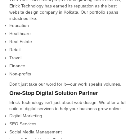
Elrick Technology has earned its reputation as the best
website design company in Kolkata. Our portfolio spans
industries like:
Education
Healthcare
Real Estate
Retail
Travel
Finance
Non-profits
Don’t just take our word for it—our work speaks volumes.
One-Stop Digital Solution Partner
Elrick Technology isn’t just about web design. We offer a full
suite of digital services to help your business grow online:
Digital Marketing
SEO Services
Social Media Management