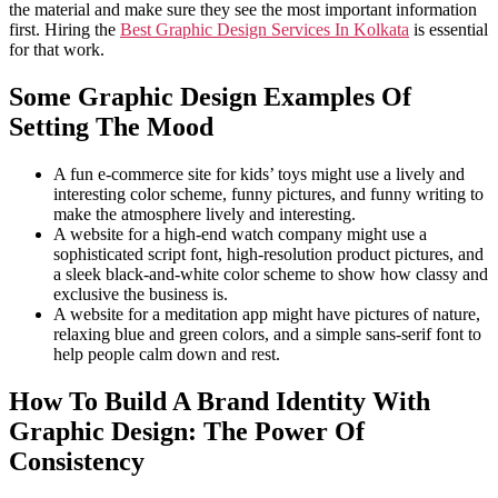
the material and make sure they see the most important information
first. Hiring the
Best Graphic Design Services In Kolkata
is essential
for that work.
Some Graphic Design Examples Of
Setting The Mood
A fun e-commerce site for kids’ toys might use a lively and
interesting color scheme, funny pictures, and funny writing to
make the atmosphere lively and interesting.
A website for a high-end watch company might use a
sophisticated script font, high-resolution product pictures, and
a sleek black-and-white color scheme to show how classy and
exclusive the business is.
A website for a meditation app might have pictures of nature,
relaxing blue and green colors, and a simple sans-serif font to
help people calm down and rest.
How To Build A Brand Identity With
Graphic Design: The Power Of
Consistency