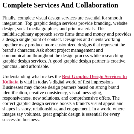
Complete Services And Collaboration
Finally, complete visual design services are essential for smooth
integration. Top graphic design services provide branding, website
design, social media graphics, and print materials. This
multidisciplinary approach saves firms time and money and provides
a design single point of contact. Designers and clients working
together may produce more customized designs that represent the
brand’s character. Ask about project management and
communication throughout the design process while researching
graphic design services. A good graphic design partner is creative,
punctual, and affordable.
Understanding what makes the
Best Graphic Design Services In
Kolkata
is vital in today’s digital world of first impressions.
Businesses may choose design partners based on strong brand
identification, creative consistency, visual messaging,
responsiveness, new solutions, and comprehensive offers. The
correct graphic design service boosts a brand’s visual appeal and
shapes its story, relationships, and engagement. In a world where
images say volumes, great graphic design is essential for every
successful business.