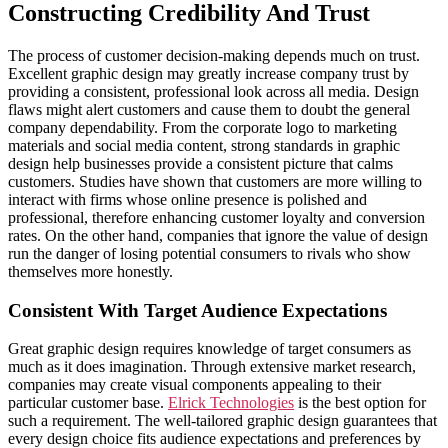
Constructing Credibility And Trust
The process of customer decision-making depends much on trust.
Excellent graphic design may greatly increase company trust by
providing a consistent, professional look across all media. Design
flaws might alert customers and cause them to doubt the general
company dependability. From the corporate logo to marketing
materials and social media content, strong standards in graphic
design help businesses provide a consistent picture that calms
customers. Studies have shown that customers are more willing to
interact with firms whose online presence is polished and
professional, therefore enhancing customer loyalty and conversion
rates. On the other hand, companies that ignore the value of design
run the danger of losing potential consumers to rivals who show
themselves more honestly.
Consistent With Target Audience Expectations
Great graphic design requires knowledge of target consumers as
much as it does imagination. Through extensive market research,
companies may create visual components appealing to their
particular customer base.
Elrick Technologies
is the best option for
such a requirement. The well-tailored graphic design guarantees that
every design choice fits audience expectations and preferences by