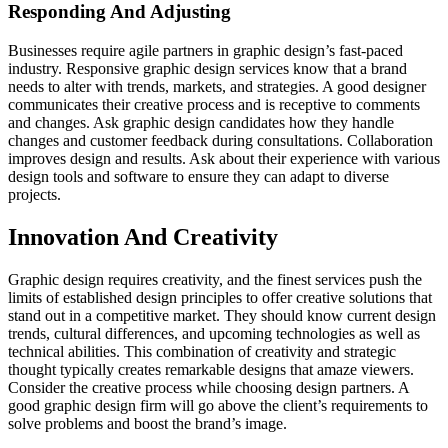
Responding And Adjusting
Businesses require agile partners in graphic design’s fast-paced
industry. Responsive graphic design services know that a brand
needs to alter with trends, markets, and strategies. A good designer
communicates their creative process and is receptive to comments
and changes. Ask graphic design candidates how they handle
changes and customer feedback during consultations. Collaboration
improves design and results. Ask about their experience with various
design tools and software to ensure they can adapt to diverse
projects.
Innovation And Creativity
Graphic design requires creativity, and the finest services push the
limits of established design principles to offer creative solutions that
stand out in a competitive market. They should know current design
trends, cultural differences, and upcoming technologies as well as
technical abilities. This combination of creativity and strategic
thought typically creates remarkable designs that amaze viewers.
Consider the creative process while choosing design partners. A
good graphic design firm will go above the client’s requirements to
solve problems and boost the brand’s image.