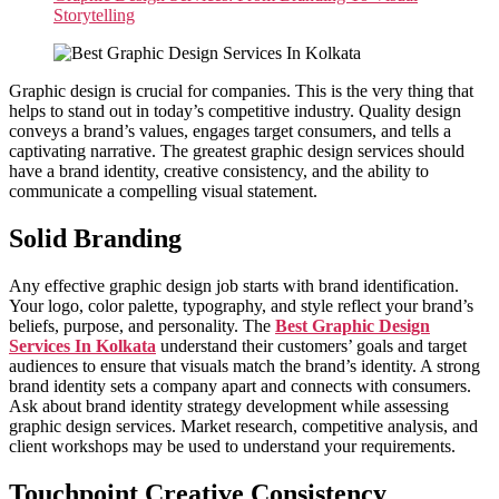
Storytelling
Graphic design is crucial for companies. This is the very thing that
helps to stand out in today’s competitive industry. Quality design
conveys a brand’s values, engages target consumers, and tells a
captivating narrative. The greatest graphic design services should
have a brand identity, creative consistency, and the ability to
communicate a compelling visual statement.
Solid Branding
Any effective graphic design job starts with brand identification.
Your logo, color palette, typography, and style reflect your brand’s
beliefs, purpose, and personality. The
Best Graphic Design
Services In Kolkata
understand their customers’ goals and target
audiences to ensure that visuals match the brand’s identity. A strong
brand identity sets a company apart and connects with consumers.
Ask about brand identity strategy development while assessing
graphic design services. Market research, competitive analysis, and
client workshops may be used to understand your requirements.
Touchpoint Creative Consistency