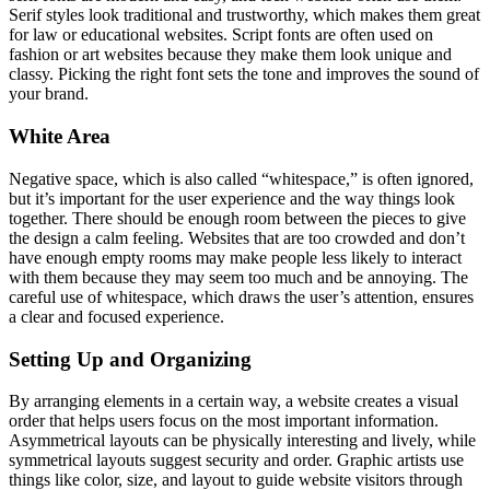
Serif styles look traditional and trustworthy, which makes them great
for law or educational websites. Script fonts are often used on
fashion or art websites because they make them look unique and
classy. Picking the right font sets the tone and improves the sound of
your brand.
White Area
Negative space, which is also called “whitespace,” is often ignored,
but it’s important for the user experience and the way things look
together. There should be enough room between the pieces to give
the design a calm feeling. Websites that are too crowded and don’t
have enough empty rooms may make people less likely to interact
with them because they may seem too much and be annoying. The
careful use of whitespace, which draws the user’s attention, ensures
a clear and focused experience.
Setting Up and Organizing
By arranging elements in a certain way, a website creates a visual
order that helps users focus on the most important information.
Asymmetrical layouts can be physically interesting and lively, while
symmetrical layouts suggest security and order. Graphic artists use
things like color, size, and layout to guide website visitors through