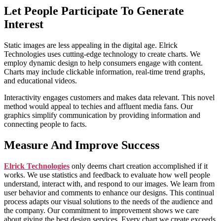
Let People Participate To Generate
Interest
Static images are less appealing in the digital age. Elrick
Technologies uses cutting-edge technology to create charts. We
employ dynamic design to help consumers engage with content.
Charts may include clickable information, real-time trend graphs,
and educational videos.
Interactivity engages customers and makes data relevant. This novel
method would appeal to techies and affluent media fans. Our
graphics simplify communication by providing information and
connecting people to facts.
Measure And Improve Success
Elrick Technologies
only deems chart creation accomplished if it
works. We use statistics and feedback to evaluate how well people
understand, interact with, and respond to our images. We learn from
user behavior and comments to enhance our designs. This continual
process adapts our visual solutions to the needs of the audience and
the company. Our commitment to improvement shows we care
about giving the best design services. Every chart we create exceeds