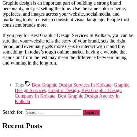
Graphic design is an important part of building a strong brand
personality, not just setting the tone. Use the same color scheme,
typefaces, and images across your website, social media, and
marketing tools to create a consistent visual language. People trust
consistent brands more.
If you pay for Best Graphic Design Services In Kolkata, you can be
sure that your website tells the story of your brand, sets the right
mood, and eventually gets more users to interact with it and buy
something. In today’s tough online market, having a website that
stands out from the rest may mean the difference between failing
and winning in the long run.
Tags
Best Graphic Design Services In Kolkata
,
Graphic
Design Services
,
Graphic Design
,
Best Graphic Design
Company In Kolkata
,
Best Graphic Design Agency In
Kolkata
Search for:
Recent Posts