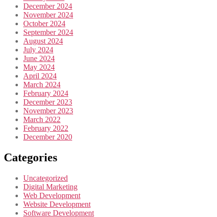
December 2024
November 2024
October 2024
September 2024
August 2024
July 2024
June 2024
May 2024
April 2024
March 2024
February 2024
December 2023
November 2023
March 2022
February 2022
December 2020
Categories
Uncategorized
Digital Marketing
Web Development
Website Development
Software Development