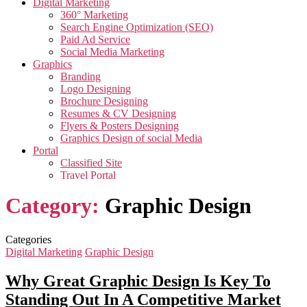
Digital Marketing
360° Marketing
Search Engine Optimization (SEO)
Paid Ad Service
Social Media Marketing
Graphics
Branding
Logo Designing
Brochure Designing
Resumes & CV Designing
Flyers & Posters Designing
Graphics Design of social Media
Portal
Classified Site
Travel Portal
Job Portal
Category:
Graphic Design
Video
Creative Video
Corporate Video
Testimonials Video
Categories
Promotional Video
Digital Marketing
Graphic Design
App
App Development
Why Great Graphic Design Is Key To
Taxi Cab Booking App
Standing Out In A Competitive Market
Edutech Management App