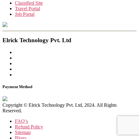
Classified Site
Travel Portal
Job Portal
Elrick Technology Pvt. Ltd
Payment Method
Copyright © Elrick Technology Pvt. Ltd, 2024. All Rights
Reserved.
FAQ’s
Refund Policy
Sitemap
Blogs