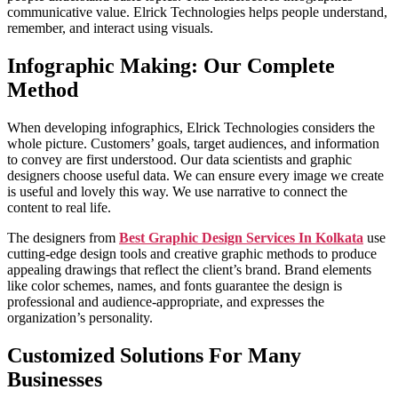
communicative value. Elrick Technologies helps people understand,
remember, and interact using visuals.
Infographic Making: Our Complete
Method
When developing infographics, Elrick Technologies considers the
whole picture. Customers’ goals, target audiences, and information
to convey are first understood. Our data scientists and graphic
designers choose useful data. We can ensure every image we create
is useful and lovely this way. We use narrative to connect the
content to real life.
The designers from
Best Graphic Design Services In Kolkata
use
cutting-edge design tools and creative graphic methods to produce
appealing drawings that reflect the client’s brand. Brand elements
like color schemes, names, and fonts guarantee the design is
professional and audience-appropriate, and expresses the
organization’s personality.
Customized Solutions For Many
Businesses