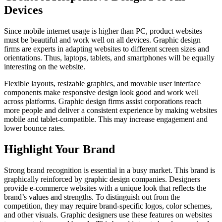
Devices
Since mobile internet usage is higher than PC, product websites
must be beautiful and work well on all devices. Graphic design
firms are experts in adapting websites to different screen sizes and
orientations. Thus, laptops, tablets, and smartphones will be equally
interesting on the website.
Flexible layouts, resizable graphics, and movable user interface
components make responsive design look good and work well
across platforms. Graphic design firms assist corporations reach
more people and deliver a consistent experience by making websites
mobile and tablet-compatible. This may increase engagement and
lower bounce rates.
Highlight Your Brand
Strong brand recognition is essential in a busy market. This brand is
graphically reinforced by graphic design companies. Designers
provide e-commerce websites with a unique look that reflects the
brand’s values and strengths. To distinguish out from the
competition, they may require brand-specific logos, color schemes,
and other visuals. Graphic designers use these features on websites