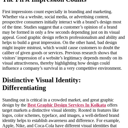
First impressions count especially in branding and marketing.
Whether via a website, social media, or advertising content,
prospective consumers initially interact with a brand’s design most
of the time. Studies suggest that a customer’s opinion of a brand
may be formed in only a few seconds depending just on its visual
appeal. Good graphic design reflects professionalism and ability and
helps to build a great impression. On the other hand, bad design
might inspire mistrust, which would cause customers to doubt the
caliber of given goods or services. Previous research shows that
visitors’ impression of a website’s legitimacy depends mostly on its
visual attractiveness, thereby highlighting how design could
influence a company’s survival in a very competitive environment.
Distinctive Visual Identity:
Differentiating
Standing out is critical in a crowded market, and great graphic
design by the
Best Graphic Design Services In Kolkata
offers
target markets a distinctive visual identity. Rooted in features like
logos, color schemes, typeface, and images, a well-defined brand
identity helps to establish awareness and difference. For example,
Apple, Nike, and Coca-Cola have different visual identities that