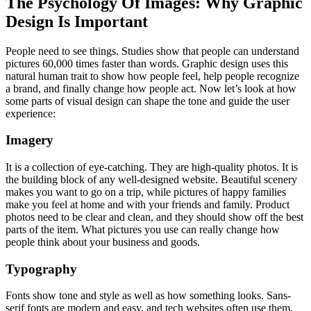
The Psychology Of Images: Why Graphic
Design Is Important
People need to see things. Studies show that people can understand
pictures 60,000 times faster than words. Graphic design uses this
natural human trait to show how people feel, help people recognize
a brand, and finally change how people act. Now let’s look at how
some parts of visual design can shape the tone and guide the user
experience:
Imagery
It is a collection of eye-catching. They are high-quality photos. It is
the building block of any well-designed website. Beautiful scenery
makes you want to go on a trip, while pictures of happy families
make you feel at home and with your friends and family. Product
photos need to be clear and clean, and they should show off the best
parts of the item. What pictures you use can really change how
people think about your business and goods.
Typography
Fonts show tone and style as well as how something looks. Sans-
serif fonts are modern and easy, and tech websites often use them.