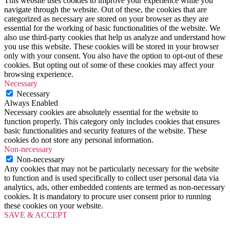
This website uses cookies to improve your experience while you
navigate through the website. Out of these, the cookies that are
categorized as necessary are stored on your browser as they are
essential for the working of basic functionalities of the website. We
also use third-party cookies that help us analyze and understand how
you use this website. These cookies will be stored in your browser
only with your consent. You also have the option to opt-out of these
cookies. But opting out of some of these cookies may affect your
browsing experience.
Necessary
Necessary
Always Enabled
Necessary cookies are absolutely essential for the website to
function properly. This category only includes cookies that ensures
basic functionalities and security features of the website. These
cookies do not store any personal information.
Non-necessary
Non-necessary
Any cookies that may not be particularly necessary for the website
to function and is used specifically to collect user personal data via
analytics, ads, other embedded contents are termed as non-necessary
cookies. It is mandatory to procure user consent prior to running
these cookies on your website.
SAVE & ACCEPT