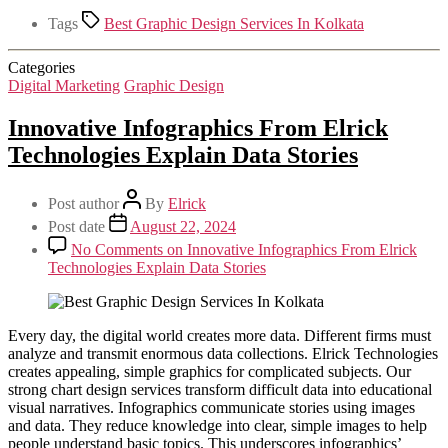
Tags
Best Graphic Design Services In Kolkata
Categories
Digital Marketing
Graphic Design
Innovative Infographics From Elrick
Technologies Explain Data Stories
Post author
By
Elrick
Post date
August 22, 2024
No Comments
on Innovative Infographics From Elrick
Technologies Explain Data Stories
Every day, the digital world creates more data. Different firms must
analyze and transmit enormous data collections. Elrick Technologies
creates appealing, simple graphics for complicated subjects. Our
strong chart design services transform difficult data into educational
visual narratives. Infographics communicate stories using images
and data. They reduce knowledge into clear, simple images to help
people understand basic topics. This underscores infographics’