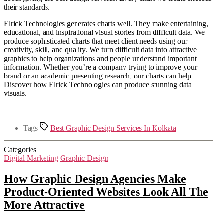
their standards.
Elrick Technologies generates charts well. They make entertaining,
educational, and inspirational visual stories from difficult data. We
produce sophisticated charts that meet client needs using our
creativity, skill, and quality. We turn difficult data into attractive
graphics to help organizations and people understand important
information. Whether you’re a company trying to improve your
brand or an academic presenting research, our charts can help.
Discover how Elrick Technologies can produce stunning data
visuals.
Tags
Best Graphic Design Services In Kolkata
Categories
Digital Marketing
Graphic Design
How Graphic Design Agencies Make
Product-Oriented Websites Look All The
More Attractive