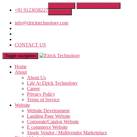
Get A Quote
Franchise Opportunity
+91 9123658227
IT Training
info@elricktechnology.com
CONTACT US
Toggle navigation
Home
About
About Us
Life At Elrick Technology
Career
Privacy Policy
Terms of Service
Website
Website Development
Landing Page Website
Corporate/Catalog Website
E commerce Website
Single Vendor / Multivendor Marketplace