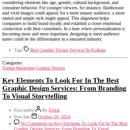
considering elements like age, gender, cultural background, and
consumer behavior. For younger viewers, for instance, flamboyant
and vivid images could appeal; for a more mature audience, a more
muted and simple style might appeal. This alignment helps
companies to build brand loyalty and establish a closer emotional
connection with their consumers. In a time where personalization is
becoming more and more important, designing to meet audience
tastes could be the differentiator in a saturated industry.
Tags
Best Graphic Design Services In Kolkata
Categories
Digital Marketing
Graphic Design
Key Elements To Look For In The Best
Graphic Design Services: From Branding
To Visual Storytelling
Post author
By
Elrick
Post date
October 26, 2024
No Comments
on Key Elements To Look For In The Best
Graphic Design Services: From Branding To Visual