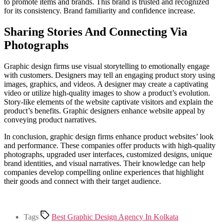
to promote items and brands. This brand is trusted and recognized
for its consistency. Brand familiarity and confidence increase.
Sharing Stories And Connecting Via
Photographs
Graphic design firms use visual storytelling to emotionally engage
with customers. Designers may tell an engaging product story using
images, graphics, and videos. A designer may create a captivating
video or utilize high-quality images to show a product’s evolution.
Story-like elements of the website captivate visitors and explain the
product’s benefits. Graphic designers enhance website appeal by
conveying product narratives.
In conclusion, graphic design firms enhance product websites’ look
and performance. These companies offer products with high-quality
photographs, upgraded user interfaces, customized designs, unique
brand identities, and visual narratives. Their knowledge can help
companies develop compelling online experiences that highlight
their goods and connect with their target audience.
Tags
Best Graphic Design Agency In Kolkata