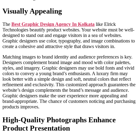
Visually Appealing
The
Best Graphic Design Agency In Kolkata
like Elrick
Technologies beautify product websites. Your website must be well-
designed to stand out and engage visitors in a sea of websites.
Graphic designers use color, typography, and image combinations to
create a cohesive and attractive style that draws visitors in.
Matching images to brand identity and audience preferences is key.
Designers complement brand image and mood with color palettes,
styles, and imagery. Graphic designers may use bold fonts and vivid
colors to convey a young brand’s enthusiasm. A luxury firm may
look better with a simple design and soft, neutral colors that reflect
refinement and exclusivity. This customized approach guarantees the
website’s design complements the brand’s message and audience.
Graphic designers make the user experience more appealing and
brand-appropriate. The chance of customers noticing and purchasing
products improves.
High-Quality Photographs Enhance
Product Presentation