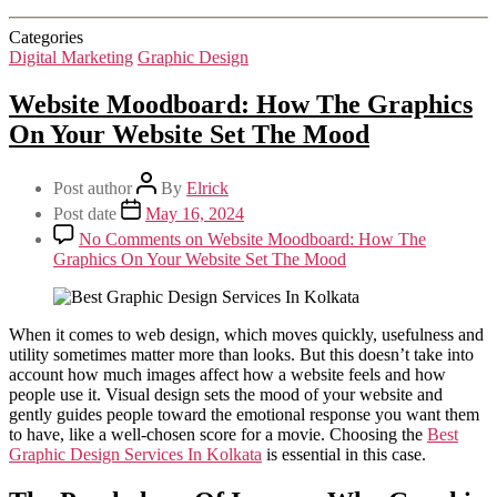
Categories
Digital Marketing
Graphic Design
Website Moodboard: How The Graphics
On Your Website Set The Mood
Post author
By
Elrick
Post date
May 16, 2024
No Comments
on Website Moodboard: How The
Graphics On Your Website Set The Mood
When it comes to web design, which moves quickly, usefulness and
utility sometimes matter more than looks. But this doesn’t take into
account how much images affect how a website feels and how
people use it. Visual design sets the mood of your website and
gently guides people toward the emotional response you want them
to have, like a well-chosen score for a movie. Choosing the
Best
Graphic Design Services In Kolkata
is essential in this case.