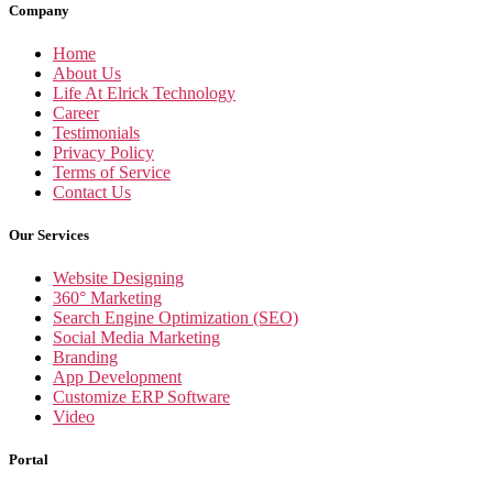
Company
Home
About Us
Life At Elrick Technology
Career
Testimonials
Privacy Policy
Terms of Service
Contact Us
Our Services
Website Designing
360° Marketing
Search Engine Optimization (SEO)
Social Media Marketing
Branding
App Development
Customize ERP Software
Video
Portal