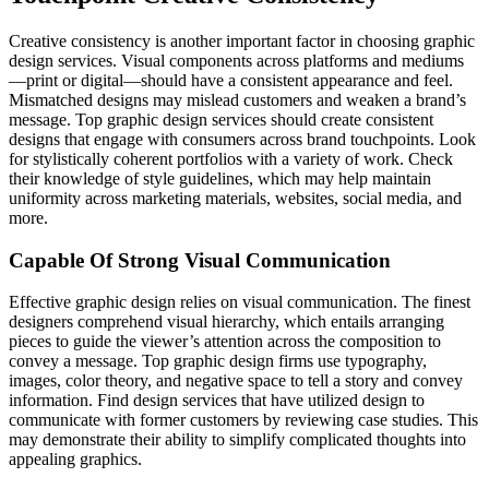
Creative consistency is another important factor in choosing graphic
design services. Visual components across platforms and mediums
—print or digital—should have a consistent appearance and feel.
Mismatched designs may mislead customers and weaken a brand’s
message. Top graphic design services should create consistent
designs that engage with consumers across brand touchpoints. Look
for stylistically coherent portfolios with a variety of work. Check
their knowledge of style guidelines, which may help maintain
uniformity across marketing materials, websites, social media, and
more.
Capable Of Strong Visual Communication
Effective graphic design relies on visual communication. The finest
designers comprehend visual hierarchy, which entails arranging
pieces to guide the viewer’s attention across the composition to
convey a message. Top graphic design firms use typography,
images, color theory, and negative space to tell a story and convey
information. Find design services that have utilized design to
communicate with former customers by reviewing case studies. This
may demonstrate their ability to simplify complicated thoughts into
appealing graphics.