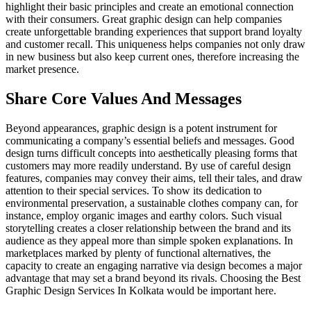
highlight their basic principles and create an emotional connection
with their consumers. Great graphic design can help companies
create unforgettable branding experiences that support brand loyalty
and customer recall. This uniqueness helps companies not only draw
in new business but also keep current ones, therefore increasing the
market presence.
Share Core Values And Messages
Beyond appearances, graphic design is a potent instrument for
communicating a company’s essential beliefs and messages. Good
design turns difficult concepts into aesthetically pleasing forms that
customers may more readily understand. By use of careful design
features, companies may convey their aims, tell their tales, and draw
attention to their special services. To show its dedication to
environmental preservation, a sustainable clothes company can, for
instance, employ organic images and earthy colors. Such visual
storytelling creates a closer relationship between the brand and its
audience as they appeal more than simple spoken explanations. In
marketplaces marked by plenty of functional alternatives, the
capacity to create an engaging narrative via design becomes a major
advantage that may set a brand beyond its rivals. Choosing the Best
Graphic Design Services In Kolkata would be important here.