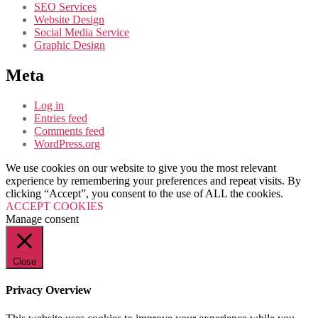
SEO Services
Website Design
Social Media Service
Graphic Design
Meta
Log in
Entries feed
Comments feed
WordPress.org
We use cookies on our website to give you the most relevant
experience by remembering your preferences and repeat visits. By
clicking “Accept”, you consent to the use of ALL the cookies.
ACCEPT COOKIES
Manage consent
Close
Privacy Overview