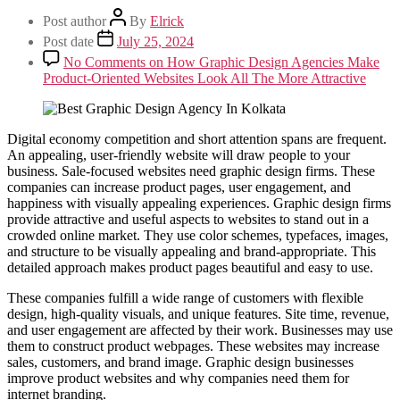
Post author
By
Elrick
Post date
July 25, 2024
No Comments
on How Graphic Design Agencies Make
Product-Oriented Websites Look All The More Attractive
Digital economy competition and short attention spans are frequent.
An appealing, user-friendly website will draw people to your
business. Sale-focused websites need graphic design firms. These
companies can increase product pages, user engagement, and
happiness with visually appealing experiences. Graphic design firms
provide attractive and useful aspects to websites to stand out in a
crowded online market. They use color schemes, typefaces, images,
and structure to be visually appealing and brand-appropriate. This
detailed approach makes product pages beautiful and easy to use.
These companies fulfill a wide range of customers with flexible
design, high-quality visuals, and unique features. Site time, revenue,
and user engagement are affected by their work. Businesses may use
them to construct product webpages. These websites may increase
sales, customers, and brand image. Graphic design businesses
improve product websites and why companies need them for
internet branding.