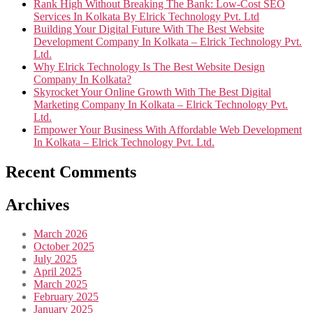
Rank High Without Breaking The Bank: Low-Cost SEO
Services In Kolkata By Elrick Technology Pvt. Ltd
Building Your Digital Future With The Best Website
Development Company In Kolkata – Elrick Technology Pvt.
Ltd.
Why Elrick Technology Is The Best Website Design
Company In Kolkata?
Skyrocket Your Online Growth With The Best Digital
Marketing Company In Kolkata – Elrick Technology Pvt.
Ltd.
Empower Your Business With Affordable Web Development
In Kolkata – Elrick Technology Pvt. Ltd.
Recent Comments
Archives
March 2026
October 2025
July 2025
April 2025
March 2025
February 2025
January 2025