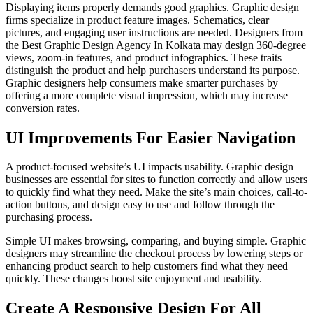
Displaying items properly demands good graphics. Graphic design
firms specialize in product feature images. Schematics, clear
pictures, and engaging user instructions are needed. Designers from
the Best Graphic Design Agency In Kolkata may design 360-degree
views, zoom-in features, and product infographics. These traits
distinguish the product and help purchasers understand its purpose.
Graphic designers help consumers make smarter purchases by
offering a more complete visual impression, which may increase
conversion rates.
UI Improvements For Easier Navigation
A product-focused website’s UI impacts usability. Graphic design
businesses are essential for sites to function correctly and allow users
to quickly find what they need. Make the site’s main choices, call-to-
action buttons, and design easy to use and follow through the
purchasing process.
Simple UI makes browsing, comparing, and buying simple. Graphic
designers may streamline the checkout process by lowering steps or
enhancing product search to help customers find what they need
quickly. These changes boost site enjoyment and usability.
Create A Responsive Design For All