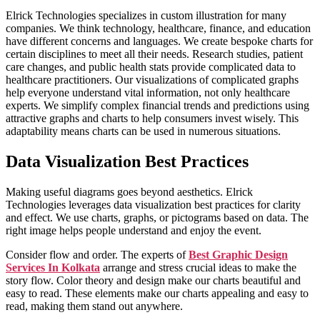
Elrick Technologies specializes in custom illustration for many
companies. We think technology, healthcare, finance, and education
have different concerns and languages. We create bespoke charts for
certain disciplines to meet all their needs. Research studies, patient
care changes, and public health stats provide complicated data to
healthcare practitioners. Our visualizations of complicated graphs
help everyone understand vital information, not only healthcare
experts. We simplify complex financial trends and predictions using
attractive graphs and charts to help consumers invest wisely. This
adaptability means charts can be used in numerous situations.
Data Visualization Best Practices
Making useful diagrams goes beyond aesthetics. Elrick
Technologies leverages data visualization best practices for clarity
and effect. We use charts, graphs, or pictograms based on data. The
right image helps people understand and enjoy the event.
Consider flow and order. The experts of
Best Graphic Design
Services In Kolkata
arrange and stress crucial ideas to make the
story flow. Color theory and design make our charts beautiful and
easy to read. These elements make our charts appealing and easy to
read, making them stand out anywhere.