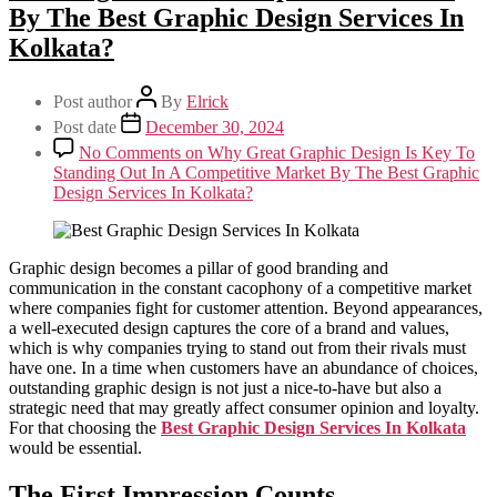
Milk Delivery App
By The Best Graphic Design Services In
Grocery App
Kolkata?
Clothing App
Software
Customize ERP Software
Post author
By
Elrick
Pathology Laboratory Software
Equipment Rental Management Software
Post date
December 30, 2024
Student result management software
No Comments
on Why Great Graphic Design Is Key To
Packages
Standing Out In A Competitive Market By The Best Graphic
Website Packages
Design Services In Kolkata?
SEO Packages
SMM Packages
Facebook Ad Packages
Instagram Ad Packages
Graphic design becomes a pillar of good branding and
Twitter Ad Packages
communication in the constant cacophony of a competitive market
Youtube Ad Packages
where companies fight for customer attention. Beyond appearances,
Linkedin Ad Packages
a well-executed design captures the core of a brand and values,
Google PPC Packages
which is why companies trying to stand out from their rivals must
SMO Packages
have one. In a time when customers have an abundance of choices,
Portfolio
outstanding graphic design is not just a nice-to-have but also a
Website Portfolio
strategic need that may greatly affect consumer opinion and loyalty.
Graphics Portfolio
For that choosing the
Best Graphic Design Services In Kolkata
Brochure Portfolio
would be essential.
SEO Portfolio
Corporate Video Portfolio
The First Impression Counts