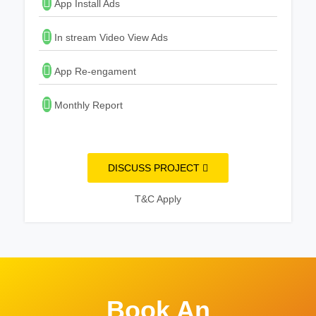
App Install Ads
In stream Video View Ads
App Re-engament
Monthly Report
DISCUSS PROJECT
T&C Apply
Book An