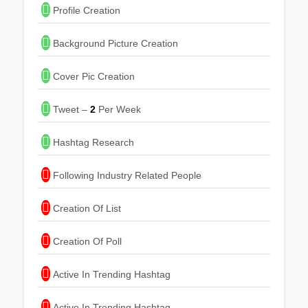
Profile Creation
Background Picture Creation
Cover Pic Creation
Tweet –
2
Per Week
Hashtag Research
Following Industry Related People
Creation Of List
Creation Of Poll
Active In Trending Hashtag
Active In Trending Hashtag