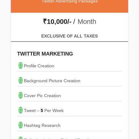
Twitter Advertising Packages
₹10,000/-
/
Month
EXCLUSIVE OF ALL TAXES
TWITTER MARKETING
Profile Creation
Background Picture Creation
Cover Pic Creation
Tweet –
5
Per Week
Hashtag Research