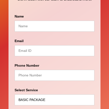
Name
Email
Phone Number
Select Service