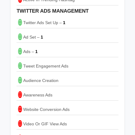
TWITTER ADS MANAGEMENT
Twitter Ads Set Up –
1
Ad Set –
1
Ads –
1
Tweet Engagement Ads
Audience Creation
Awareness Ads
Website Conversion Ads
Video Or GIF View Ads