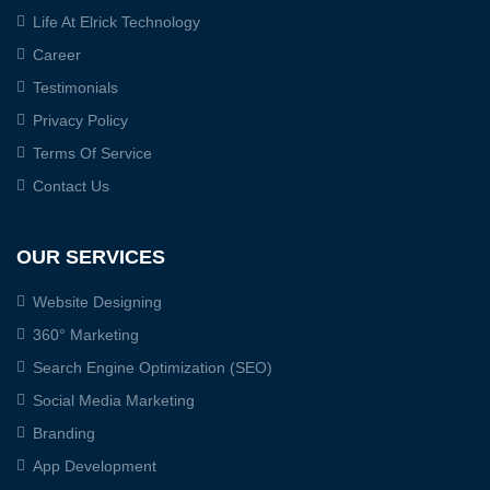
Life At Elrick Technology
Career
Testimonials
Privacy Policy
Terms Of Service
Contact Us
OUR SERVICES
Website Designing
360° Marketing
Search Engine Optimization (SEO)
Social Media Marketing
Branding
App Development