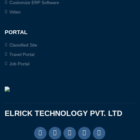
Customize ERP Software
Video
PORTAL
Classified Site
Travel Portal
Job Portal
ELRICK TECHNOLOGY PVT. LTD