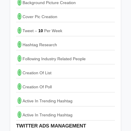
Background Picture Creation
Cover Pic Creation
Tweet –
10
Per Week
Hashtag Research
Following Industry Related People
Creation Of List
Creation Of Poll
Active In Trending Hashtag
Active In Trending Hashtag
TWITTER ADS MANAGEMENT