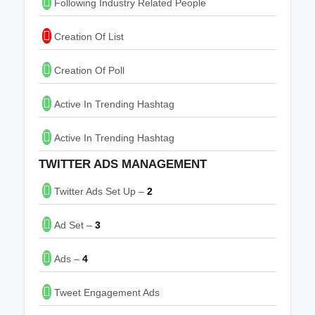
Following Industry Related People
Creation Of List
Creation Of Poll
Active In Trending Hashtag
Active In Trending Hashtag
TWITTER ADS MANAGEMENT
Twitter Ads Set Up –
2
Ad Set –
3
Ads –
4
Tweet Engagement Ads