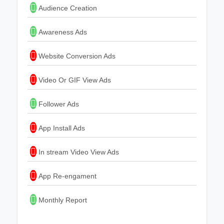
Audience Creation
Awareness Ads
Website Conversion Ads
Video Or GIF View Ads
Follower Ads
App Install Ads
In stream Video View Ads
App Re-engament
Monthly Report