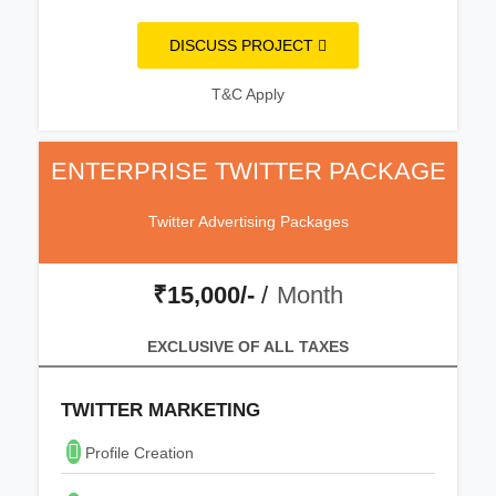
DISCUSS PROJECT
T&C Apply
ENTERPRISE TWITTER PACKAGE
Twitter Advertising Packages
₹15,000/-
/
Month
EXCLUSIVE OF ALL TAXES
TWITTER MARKETING
Profile Creation