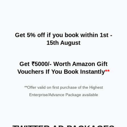
Get
5% off
if you book within 1st -
15th August
Get ₹5000/- Worth Amazon Gift
Vouchers If You Book Instantly
**
**Offer valid on first purchase of the Highest
Enterprise/Advance Package available