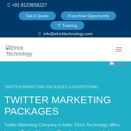
+91 9123658227
Get A Quote
Franchise Opportunity
IT Training
info@elricktechnology.com
Toggle
naviga
TWITTER MARKETING PACKAGES & ADVERTISING
TWITTER MARKETING
PACKAGES
Twitter Marketing Company in India- Elrick Technology offers