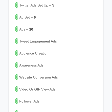
Twitter Ads Set Up –
5
Ad Set –
6
Ads –
10
Tweet Engagement Ads
Audience Creation
Awareness Ads
Website Conversion Ads
Video Or GIF View Ads
Follower Ads