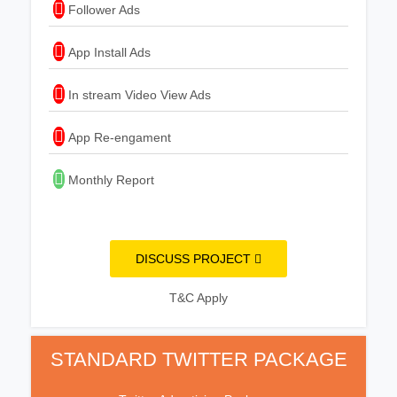
Follower Ads
App Install Ads
In stream Video View Ads
App Re-engament
Monthly Report
DISCUSS PROJECT
T&C Apply
STANDARD TWITTER PACKAGE