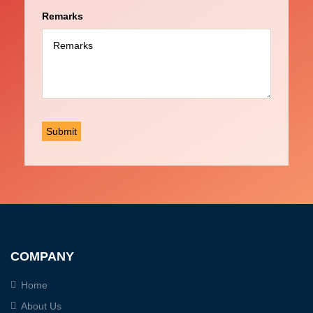
Remarks
COMPANY
Home
About Us