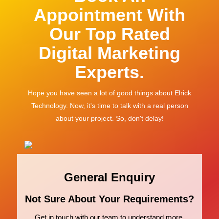
Appointment With
Our Top Rated
Digital Marketing
Experts.
Hope you have seen a lot of good things about Elrick
Technology. Now, it's time to talk with a real person
about your project. So, don't delay!
General Enquiry
Not Sure About Your Requirements?
Get in touch with our team to understand more.