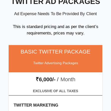
TWITTER AD PACKAGES
This is standard pricing and as per the client’s
requirements, prices may vary.
BASIC TWITTER PACKAGE
Twitter Advertising Packages
₹6,000/-
/
Month
EXCLUSIVE OF ALL TAXES
TWITTER MARKETING