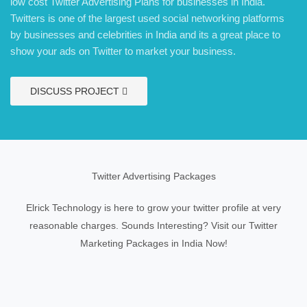
low cost Twitter Advertising Plans for businesses in India.
Twitters is one of the largest used social networking platforms
by businesses and celebrities in India and its a great place to
show your ads on Twitter to market your business.
DISCUSS PROJECT
Twitter Advertising Packages
Elrick Technology is here to grow your twitter profile at very
reasonable charges. Sounds Interesting? Visit our Twitter
Marketing Packages in India Now!