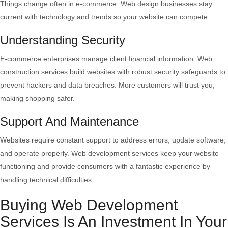
Things change often in e-commerce. Web design businesses stay
current with technology and trends so your website can compete.
Understanding Security
E-commerce enterprises manage client financial information. Web
construction services build websites with robust security safeguards to
prevent hackers and data breaches. More customers will trust you,
making shopping safer.
Support And Maintenance
Websites require constant support to address errors, update software,
and operate properly. Web development services keep your website
functioning and provide consumers with a fantastic experience by
handling technical difficulties.
Buying Web Development
Services Is An Investment In Your