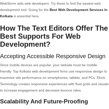
WebStorm aids web developers. Try these to find the easiest web
development tool. Going for the
Best Web Development Services In
Kolkata
is essential here.
How The Text Editors Offer The
Best Supports For Web
Development?
Accepting Accessible Responsive Design
Since mobile devices are popular, your website must be mobile-
friendly. Top Kolkata web development firms use responsive design to
maximize site performance on smartphones, tablets, and PCs. Elrick
Technology creates responsive experiences with fluid grids and visuals
to increase engagement and decrease bounce rates.
Scalability And Future-Proofing