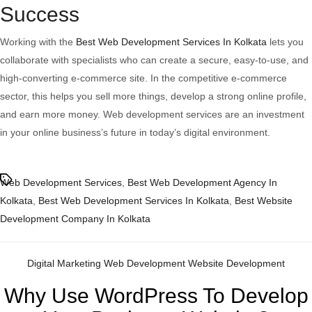
Success
Working with the
Best Web Development Services In Kolkata
lets you
collaborate with specialists who can create a secure, easy-to-use, and
high-converting e-commerce site. In the competitive e-commerce
sector, this helps you sell more things, develop a strong online profile,
and earn more money. Web development services are an investment
in your online business’s future in today’s digital environment.
Tags
Web Development Services
,
Best Web Development Agency In
Kolkata
,
Best Web Development Services In Kolkata
,
Best Website
Development Company In Kolkata
Categories
Digital Marketing
Web Development
Website Development
Why Use WordPress To Develop