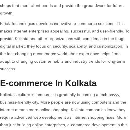
And
shops that meet client needs and provide the groundwork for future
Scalable
growth.
Online
Elrick Technologies develops innovative e-commerce solutions. This
Stores
makes internet enterprises appealing, successful, and user-friendly. To
provide Kolkata and other organizations with confidence in the tough
digital market, they focus on security, scalability, and customization. In
the fast-changing e-commerce world, their experience helps firms
adapt to changing customer habits and industry trends for long-term
success.
E-commerce In Kolkata
Kolkata’s culture is famous. It is gradually becoming a tech-savvy,
business-friendly city. More people are now using computers and the
internet means more online shopping. Kolkata companies know they
require advanced web development as internet shopping rises. More
than just building online enterprises, e-commerce development in this