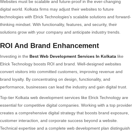
Websites must be scalable and future-proof in the ever-changing
digital world. Kolkata firms may adjust their websites to future
technologies with Elrick Technologies’s scalable solutions and forward-
thinking mindset. With functionality, features, and security, their
solutions grow with your company and anticipate industry trends.
ROI And Brand Enhancement
Investing in the
Best Web Development Services In Kolkata
like
Elrick Technology boosts ROI and brand. Well-designed websites
convert visitors into committed customers, improving revenue and
brand loyalty. By concentrating on design, functionality, and
performance, businesses can lead the industry and gain digital trust.
Top-tier Kolkata web development services like Elrick Technology are
essential for competitive digital companies. Working with a top provider
creates a comprehensive digital strategy that boosts brand exposure,
customer interaction, and corporate success beyond a website.
Technical expertise and a complete web development plan distinguish