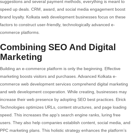
suggestions and several payment methods, everything is meant to
speed up deals. CRM, award, and social media engagement boost
brand loyalty. Kolkata web development businesses focus on these
factors to construct user-friendly, technologically advanced e-
commerce platforms.
Combining SEO And Digital
Marketing
Building an e-commerce platform is only the beginning. Effective
marketing boosts visitors and purchases. Advanced Kolkata e-
commerce web development services comprehend digital marketing
and web development cooperation. While creating, businesses may
increase their web presence by adopting SEO best practices. Elrick
Technologies optimizes URLs, content structures, and page loading
speed. This increases the app’s search engine ranks, luring free
users. They also help companies establish content, social media, and
PPC marketing plans. This holistic strategy enhances the platform’s