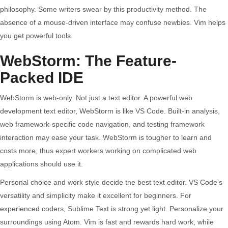
philosophy. Some writers swear by this productivity method. The
absence of a mouse-driven interface may confuse newbies. Vim helps
you get powerful tools.
WebStorm: The Feature-
Packed IDE
WebStorm is web-only. Not just a text editor. A powerful web
development text editor, WebStorm is like VS Code. Built-in analysis,
web framework-specific code navigation, and testing framework
interaction may ease your task. WebStorm is tougher to learn and
costs more, thus expert workers working on complicated web
applications should use it.
Personal choice and work style decide the best text editor. VS Code’s
versatility and simplicity make it excellent for beginners. For
experienced coders, Sublime Text is strong yet light. Personalize your
surroundings using Atom. Vim is fast and rewards hard work, while