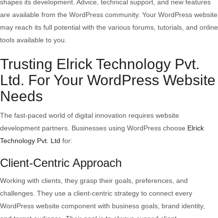
shapes its development. Advice, technical support, and new features
are available from the WordPress community. Your WordPress website
may reach its full potential with the various forums, tutorials, and online
tools available to you.
Trusting Elrick Technology Pvt.
Ltd. For Your WordPress Website
Needs
The fast-paced world of digital innovation requires website
development partners. Businesses using WordPress choose
Elrick
Technology Pvt. Ltd
for:
Client-Centric Approach
Working with clients, they grasp their goals, preferences, and
challenges. They use a client-centric strategy to connect every
WordPress website component with business goals, brand identity,