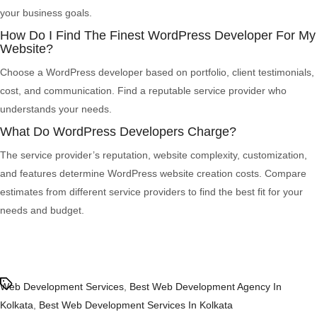
your business goals.
How Do I Find The Finest WordPress Developer For My
Website?
Choose a WordPress developer based on portfolio, client testimonials,
cost, and communication. Find a reputable service provider who
understands your needs.
What Do WordPress Developers Charge?
The service provider’s reputation, website complexity, customization,
and features determine WordPress website creation costs. Compare
estimates from different service providers to find the best fit for your
needs and budget.
Tags
Web Development Services
,
Best Web Development Agency In
Kolkata
,
Best Web Development Services In Kolkata