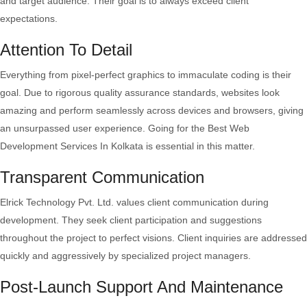
and target audience. Their goal is to always exceed client
expectations.
Attention To Detail
Everything from pixel-perfect graphics to immaculate coding is their
goal. Due to rigorous quality assurance standards, websites look
amazing and perform seamlessly across devices and browsers, giving
an unsurpassed user experience. Going for the Best Web
Development Services In Kolkata is essential in this matter.
Transparent Communication
Elrick Technology Pvt. Ltd. values client communication during
development. They seek client participation and suggestions
throughout the project to perfect visions. Client inquiries are addressed
quickly and aggressively by specialized project managers.
Post-Launch Support And Maintenance