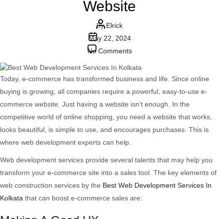
Website
Post
By
Elrick
Post
author
May 22, 2024
date
on
No Comments
The
Essential
Today, e-commerce has transformed business and life. Since online
Role
buying is growing, all companies require a powerful, easy-to-use e-
Of
commerce website. Just having a website isn’t enough. In the
Web
competitive world of online shopping, you need a website that works,
Development
looks beautiful, is simple to use, and encourages purchases. This is
Services
where web development experts can help.
In
Web development services provide several talents that may help you
Crafting
transform your e-commerce site into a sales tool. The key elements of
A
web construction services by the
Best Web Development Services In
Thriving
Kolkata
that can boost e-commerce sales are:
E-
commerce