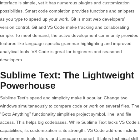
interface is simple, yet it has numerous plugins and customization
The
possibilities. Smart code completion provides functions and snippets
Perfect
as you type to speed up your work. Git is most web developers’
Fit
version control. Git and VS Code make tracking and collaborating
simple. To meet demand, the active development community provides
features like language-specific grammar highlighting and improved
analytical tools. VS Code is great for beginners and seasoned
developers.
Sublime Text: The Lightweight
Powerhouse
Sublime Text’s speed and simplicity make it popular. Change two
windows simultaneously to compare code or work on several files. The
“Goto Anything” functionality simplifies project symbol, line, and file
access. This helps big codebases. While Sublime Text lacks VS Code’s
capabilities, its customization is its strength. VS Code add-ons include
development tools, liters, and language support. It takes technical skill