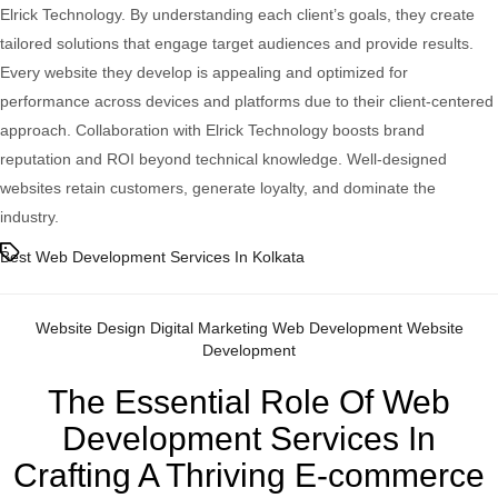
Elrick Technology. By understanding each client’s goals, they create
tailored solutions that engage target audiences and provide results.
Every website they develop is appealing and optimized for
performance across devices and platforms due to their client-centered
approach. Collaboration with Elrick Technology boosts brand
reputation and ROI beyond technical knowledge. Well-designed
websites retain customers, generate loyalty, and dominate the
industry.
Tags
Best Web Development Services In Kolkata
Categories
Website Design
Digital Marketing
Web Development
Website
Development
The Essential Role Of Web
Development Services In
Crafting A Thriving E-commerce