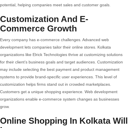
potential, helping companies meet sales and customer goals.
Customization And E-
Commerce Growth
Every company has e-commerce challenges. Advanced web
development lets companies tailor their online stores. Kolkata
organizations like Elrick Technologies thrive at customizing solutions
for their client’s business goals and target audiences. Customization
may include selecting the best payment and product management
systems to provide brand-specific user experiences. This level of
customization helps firms stand out in crowded marketplaces.
Customers get a unique shopping experience. Web development
organizations enable e-commerce system changes as businesses
grow.
Online Shopping In Kolkata Will