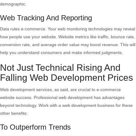
demographic.
Web Tracking And Reporting
Data rules e-commerce. Your web monitoring technologies may reveal
how people use your website. Website metrics like traffic, bounce rate,
conversion rate, and average order value may boost revenue. This will
help you understand consumers and make informed judgments.
Not Just Technical Rising And
Falling Web Development Prices
Web development services, as said, are crucial to e-commerce
website success. Professional web development has advantages
beyond technology. Work with a web development business for these
other benefits:
To Outperform Trends