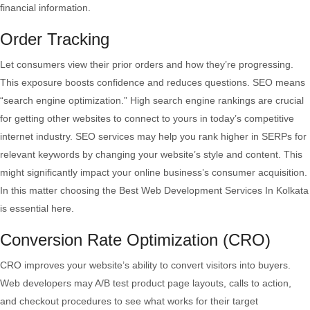
financial information.
Order Tracking
Let consumers view their prior orders and how they’re progressing.
This exposure boosts confidence and reduces questions. SEO means
“search engine optimization.” High search engine rankings are crucial
for getting other websites to connect to yours in today’s competitive
internet industry. SEO services may help you rank higher in SERPs for
relevant keywords by changing your website’s style and content. This
might significantly impact your online business’s consumer acquisition.
In this matter choosing the Best Web Development Services In Kolkata
is essential here.
Conversion Rate Optimization (CRO)
CRO improves your website’s ability to convert visitors into buyers.
Web developers may A/B test product page layouts, calls to action,
and checkout procedures to see what works for their target