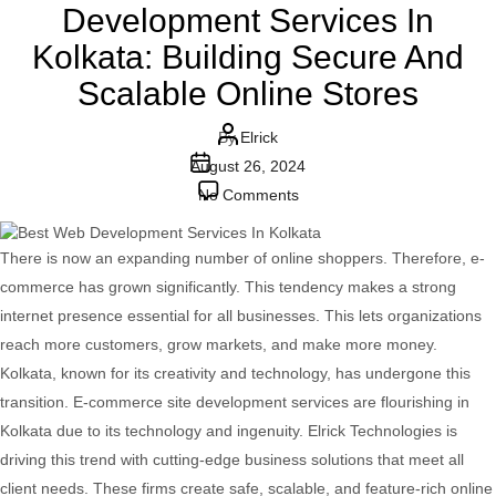
Development Services In
Kolkata: Building Secure And
Scalable Online Stores
Post
By
Elrick
Post
author
August 26, 2024
date
on
No Comments
Advanced
E-
There is now an expanding number of online shoppers. Therefore, e-
commerce
commerce has grown significantly. This tendency makes a strong
Web
internet presence essential for all businesses. This lets organizations
Development
reach more customers, grow markets, and make more money.
Services
Kolkata, known for its creativity and technology, has undergone this
In
transition. E-commerce site development services are flourishing in
Kolkata:
Kolkata due to its technology and ingenuity. Elrick Technologies is
Building
driving this trend with cutting-edge business solutions that meet all
Secure
client needs. These firms create safe, scalable, and feature-rich online