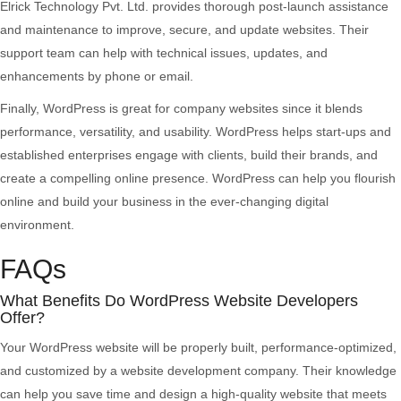
Elrick Technology Pvt. Ltd. provides thorough post-launch assistance
and maintenance to improve, secure, and update websites. Their
support team can help with technical issues, updates, and
enhancements by phone or email.
Finally, WordPress is great for company websites since it blends
performance, versatility, and usability. WordPress helps start-ups and
established enterprises engage with clients, build their brands, and
create a compelling online presence. WordPress can help you flourish
online and build your business in the ever-changing digital
environment.
FAQs
What Benefits Do WordPress Website Developers
Offer?
Your WordPress website will be properly built, performance-optimized,
and customized by a website development company. Their knowledge
can help you save time and design a high-quality website that meets