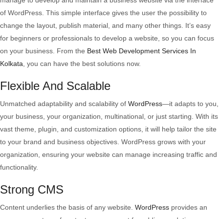
manage to develop and maintain a business website via the interface
of WordPress. This simple interface gives the user the possibility to
change the layout, publish material, and many other things. It’s easy
for beginners or professionals to develop a website, so you can focus
on your business. From the
Best Web Development Services In
Kolkata
, you can have the best solutions now.
Flexible And Scalable
Unmatched adaptability and scalability of
WordPress
—it adapts to you,
your business, your organization, multinational, or just starting. With its
vast theme, plugin, and customization options, it will help tailor the site
to your brand and business objectives. WordPress grows with your
organization, ensuring your website can manage increasing traffic and
functionality.
Strong CMS
Content underlies the basis of any website.
WordPress
provides an