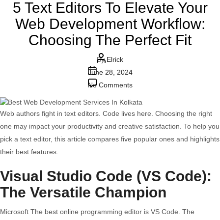
5 Text Editors To Elevate Your
Web Development Workflow:
Choosing The Perfect Fit
Post
By
Elrick
Post
author
June 28, 2024
date
on
No Comments
5
Text
Web authors fight in text editors. Code lives here. Choosing the right
Editors
one may impact your productivity and creative satisfaction. To help you
To
pick a text editor, this article compares five popular ones and highlights
Elevate
their best features.
Your
Visual Studio Code (VS Code):
Web
Development
The Versatile Champion
Workflow:
Microsoft The best online programming editor is VS Code. The
Choosing