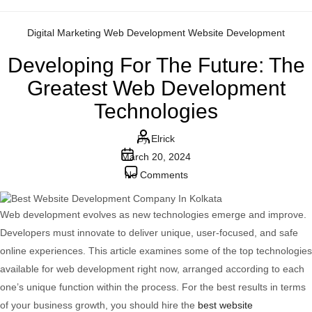
Categories
Digital Marketing
Web Development
Website Development
Developing For The Future: The
Greatest Web Development
Technologies
Post
By
Elrick
Post
author
March 20, 2024
date
on
No Comments
Developing
For
Web development evolves as new technologies emerge and improve.
The
Developers must innovate to deliver unique, user-focused, and safe
Future:
online experiences. This article examines some of the top technologies
The
available for web development right now, arranged according to each
Greatest
one’s unique function within the process. For the best results in terms
Web
of your business growth, you should hire the
best website