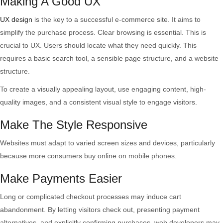
Making A Good UX
Website
UX design
is the key to a successful e-commerce site. It aims to
simplify the purchase process. Clear browsing is essential. This is
crucial to UX. Users should locate what they need quickly. This
requires a basic search tool, a sensible page structure, and a website
structure.
To create a visually appealing layout, use engaging content, high-
quality images, and a consistent visual style to engage visitors.
Make The Style Responsive
Websites must adapt to varied screen sizes and devices, particularly
because more consumers buy online on mobile phones.
Make Payments Easier
Long or complicated checkout processes may induce cart
abandonment. By letting visitors check out, presenting payment
alternatives, and explicitly confirming purchases, web developers may