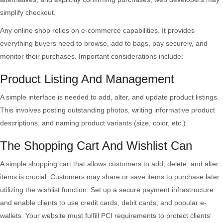
simplify checkout.
Any online shop relies on e-commerce capabilities. It provides
everything buyers need to browse, add to bags, pay securely, and
monitor their purchases. Important considerations include:
Product Listing And Management
A simple interface is needed to add, alter, and update product listings.
This involves posting outstanding photos, writing informative product
descriptions, and naming product variants (size, color, etc.).
The Shopping Cart And Wishlist Can
A simple shopping cart that allows customers to add, delete, and alter
items is crucial. Customers may share or save items to purchase later
utilizing the wishlist function. Set up a secure payment infrastructure
and enable clients to use credit cards, debit cards, and popular e-
wallets. Your website must fulfill PCI requirements to protect clients’