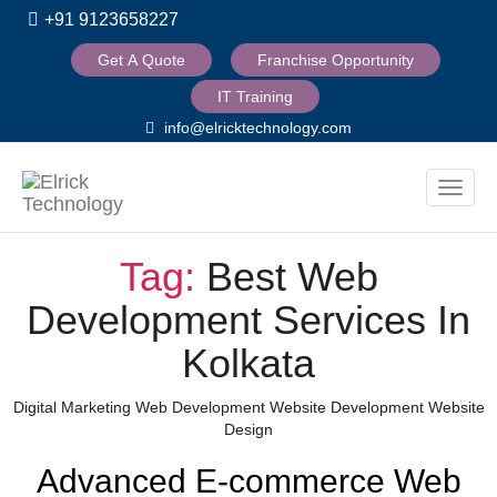
+91 9123658227
Get A Quote
Franchise Opportunity
IT Training
info@elricktechnology.com
Toggle
naviga
Tag:
Best Web
Development Services In
Kolkata
Categories
Digital Marketing
Web Development
Website Development
Website
Design
Advanced E-commerce Web