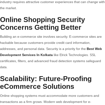
industry requires attractive customer experiences that can change with
the market.
Online Shopping Security
Concerns Getting Better
Building an e-commerce site involves security. E-commerce sites are
hackable because customers provide credit card information,
addresses, and personal data. Security is a priority for the
Best Web
Development Services In Kolkata
like Elrick Technologies. SSL
certificates, filters, and advanced fraud detection systems safeguard
data.
Scalability: Future-Proofing
eCommerce Solutions
Online shopping systems must accommodate more customers and
transactions as a firm grows. Modern web development for e-