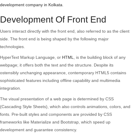
Development
development company in Kolkata
.
Technologies
Development Of Front End
Users interact directly with the front end, also referred to as the client
side. The front end is being shaped by the following major
technologies.
HyperText Markup Language, or
HTML
, is the building block of any
webpage; it offers both the text and the structure. Despite its
ostensibly unchanging appearance, contemporary HTML5 contains
sophisticated features including offline capability and multimedia
integration.
The visual presentation of a web page is determined by CSS
(Cascading Style Sheets), which also controls animations, colors, and
fonts. Pre-built styles and components are provided by CSS
frameworks like Materialize and Bootstrap, which speed up
development and guarantee consistency.