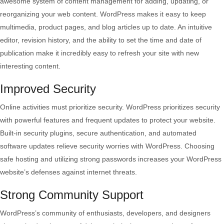
awesome system of content management for adding, updating, or
reorganizing your web content. WordPress makes it easy to keep
multimedia, product pages, and blog articles up to date. An intuitive
editor, revision history, and the ability to set the time and date of
publication make it incredibly easy to refresh your site with new
interesting content.
Improved Security
Online activities must prioritize security. WordPress prioritizes security
with powerful features and frequent updates to protect your website.
Built-in security plugins, secure authentication, and automated
software updates relieve security worries with WordPress. Choosing
safe hosting and utilizing strong passwords increases your WordPress
website’s defenses against internet threats.
Strong Community Support
WordPress’s community of enthusiasts, developers, and designers