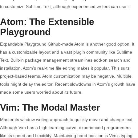
to customize Sublime Text, although experienced writers can use it.
Atom: The Extensible
Playground
Expandable Playground Github-made Atom is another good option. It
has a customizable layout and a vast plugin community like Sublime
Text. Built-in package management streamlines add-on search and
installation. Atom’s real-time file editing makes it popular. This suits
project-based teams. Atom customization may be negative. Multiple
tools might delay the editor. Recent slowdowns in Atom’s growth have
made some users worried about its future.
Vim: The Modal Master
Master its window writing approach to quickly move and change text.
Although Vim has a high learning curve, experienced programmers
like its speed and flexibility. Maintaining hand position is Vim’s typing