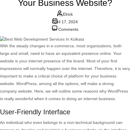
Your Business Website?
Post
By
Elrick
Post
author
April 17, 2024
date
on
No Comments
Why
Use
With the steady changes in e-commerce, most organizations, both
WordPress
large and small, need to have an equivalent presence online. Your
To
website is your internet presence of the brand. Most of your first
Develop
impressions will normally happen over the internet. Therefore, it is very
Your
important to make a critical choice of platform for your business
Business
website. WordPress, among all the options, will make a strong
Website?
company website. Here, we will outline some reasons why WordPress
is really wonderful when it comes to doing an internet business.
User-Friendly Interface
An individual who even belongs to a non-technical background can