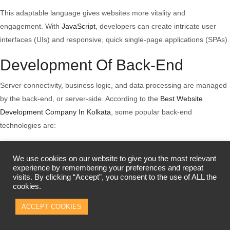
This adaptable language gives websites more vitality and
engagement. With
JavaScript
, developers can create intricate user
interfaces (UIs) and responsive, quick single-page applications (SPAs).
Development Of Back-End
Server connectivity, business logic, and data processing are managed
by the back-end, or server-side. According to the
Best Website
Development Company In Kolkata
, some popular back-end
technologies are:
Server-Side Programming Languages:
We use cookies on our website to give you the most relevant
The back-end uses
Python
,
Java
,
PHP
, and Ruby. Every platform has
experience by remembering your preferences and repeat
visits. By clicking “Accept”, you consent to the use of ALL the
pros and cons. Java is popular for enterprise capabilities, PHP for
cookies.
user-friendliness, Ruby for developer-friendliness, and Python for
ACCEPT COOKIES
readability.