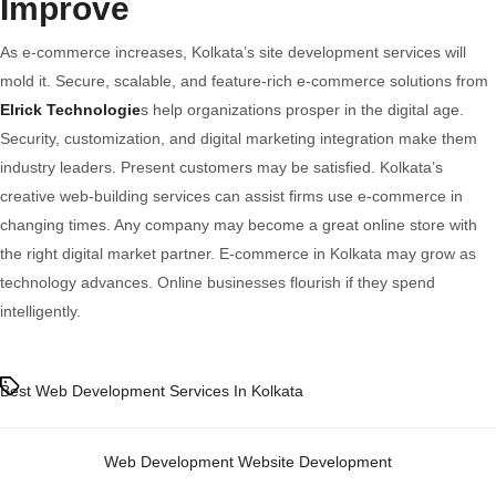
Improve
As e-commerce increases, Kolkata’s site development services will
mold it. Secure, scalable, and feature-rich e-commerce solutions from
Elrick Technologie
s help organizations prosper in the digital age.
Security, customization, and digital marketing integration make them
industry leaders. Present customers may be satisfied. Kolkata’s
creative web-building services can assist firms use e-commerce in
changing times. Any company may become a great online store with
the right digital market partner. E-commerce in Kolkata may grow as
technology advances. Online businesses flourish if they spend
intelligently.
Tags
Best Web Development Services In Kolkata
Categories
Web Development
Website Development