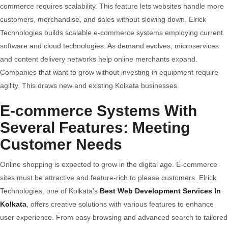
commerce requires scalability. This feature lets websites handle more
customers, merchandise, and sales without slowing down. Elrick
Technologies builds scalable e-commerce systems employing current
software and cloud technologies. As demand evolves, microservices
and content delivery networks help online merchants expand.
Companies that want to grow without investing in equipment require
agility. This draws new and existing Kolkata businesses.
E-commerce Systems With
Several Features: Meeting
Customer Needs
Online shopping is expected to grow in the digital age. E-commerce
sites must be attractive and feature-rich to please customers. Elrick
Technologies, one of Kolkata’s
Best Web Development Services In
Kolkata
, offers creative solutions with various features to enhance
user experience. From easy browsing and advanced search to tailored