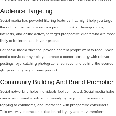
Audience Targeting
Social media has powerful filtering features that might help you target
the right audience for your new product. Look at demographics,
interests, and online activity to target prospective clients who are most
likely to be interested in your product.
For social media success, provide content people want to read. Social
media services may help you create a content strategy with relevant
postings, eye-catching photographs, surveys, and behind-the-scenes
glimpses to hype your new product.
Community Building And Brand Promotion
Social networking helps individuals feel connected. Social media helps
create your brand’s online community by beginning discussions,
replying to comments, and interacting with prospective consumers.
This two-way interaction builds brand loyalty and may transform