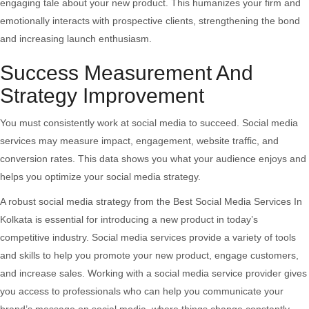
engaging tale about your new product. This humanizes your firm and
emotionally interacts with prospective clients, strengthening the bond
and increasing launch enthusiasm.
Success Measurement And
Strategy Improvement
You must consistently work at social media to succeed. Social media
services may measure impact, engagement, website traffic, and
conversion rates. This data shows you what your audience enjoys and
helps you optimize your social media strategy.
A robust social media strategy from the Best Social Media Services In
Kolkata is essential for introducing a new product in today’s
competitive industry. Social media services provide a variety of tools
and skills to help you promote your new product, engage customers,
and increase sales. Working with a social media service provider gives
you access to professionals who can help you communicate your