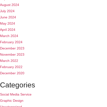
August 2024
July 2024
June 2024
May 2024
April 2024
March 2024
February 2024
December 2023
November 2023
March 2022
February 2022
December 2020
Categories
Social Media Service
Graphic Design
Uncategorized