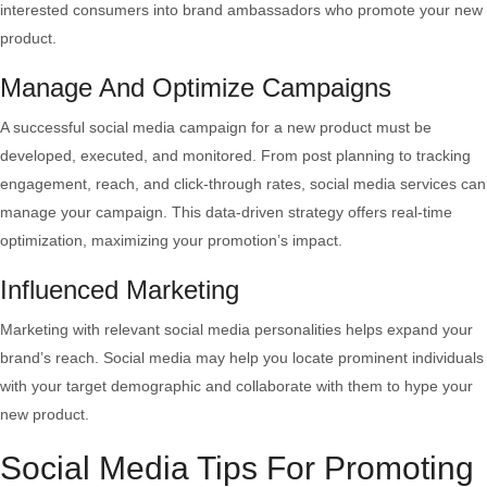
interested consumers into brand ambassadors who promote your new
product.
Manage And Optimize Campaigns
A successful social media campaign for a new product must be
developed, executed, and monitored. From post planning to tracking
engagement, reach, and click-through rates, social media services can
manage your campaign. This data-driven strategy offers real-time
optimization, maximizing your promotion’s impact.
Influenced Marketing
Marketing with relevant social media personalities helps expand your
brand’s reach. Social media may help you locate prominent individuals
with your target demographic and collaborate with them to hype your
new product.
Social Media Tips For Promoting