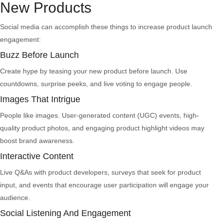
New Products
Social media can accomplish these things to increase product launch
engagement:
Buzz Before Launch
Create hype by teasing your new product before launch. Use
countdowns, surprise peeks, and live voting to engage people.
Images That Intrigue
People like images. User-generated content (UGC) events, high-
quality product photos, and engaging product highlight videos may
boost brand awareness.
Interactive Content
Live Q&As with product developers, surveys that seek for product
input, and events that encourage user participation will engage your
audience.
Social Listening And Engagement