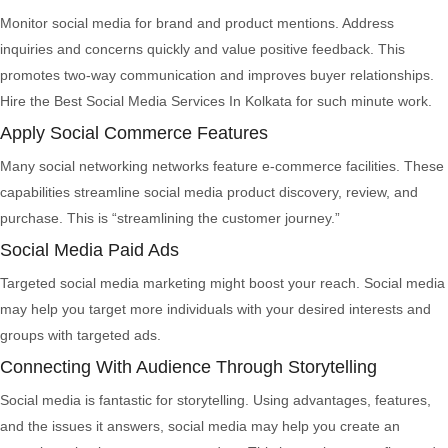
Monitor social media for brand and product mentions. Address
inquiries and concerns quickly and value positive feedback. This
promotes two-way communication and improves buyer relationships.
Hire the Best Social Media Services In Kolkata for such minute work.
Apply Social Commerce Features
Many social networking networks feature e-commerce facilities. These
capabilities streamline social media product discovery, review, and
purchase. This is “streamlining the customer journey.”
Social Media Paid Ads
Targeted social media marketing might boost your reach. Social media
may help you target more individuals with your desired interests and
groups with targeted ads.
Connecting With Audience Through Storytelling
Social media is fantastic for storytelling. Using advantages, features,
and the issues it answers, social media may help you create an