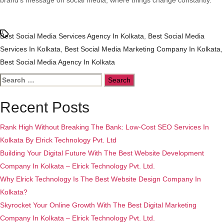
brand’s message on social media, where things change constantly.
Tags
Best Social Media Services Agency In Kolkata
,
Best Social Media
Services In Kolkata
,
Best Social Media Marketing Company In Kolkata
,
Best Social Media Agency In Kolkata
Search
for:
Recent Posts
Rank High Without Breaking The Bank: Low-Cost SEO Services In
Kolkata By Elrick Technology Pvt. Ltd
Building Your Digital Future With The Best Website Development
Company In Kolkata – Elrick Technology Pvt. Ltd.
Why Elrick Technology Is The Best Website Design Company In
Kolkata?
Skyrocket Your Online Growth With The Best Digital Marketing
Company In Kolkata – Elrick Technology Pvt. Ltd.