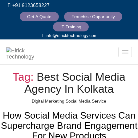
+91 9123658227
Get A Quote
Franchise Opportunity
IT Training
info@elricktechnology.com
Toggle
naviga
Tag:
Best Social Media
Agency In Kolkata
Categories
Digital Marketing
Social Media Service
How Social Media Services Can
Supercharge Brand Engagement
For New Products