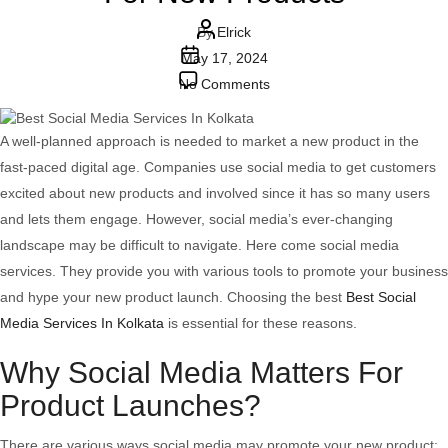
Post
By
Elrick
Post
author
May 17, 2024
date
on
No Comments
How
Social
A well-planned approach is needed to market a new product in the
Media
fast-paced digital age. Companies use social media to get customers
Services
excited about new products and involved since it has so many users
Can
and lets them engage. However, social media’s ever-changing
Supercharge
landscape may be difficult to navigate. Here come social media
Brand
services. They provide you with various tools to promote your business
Engagement
and hype your new product launch. Choosing the best
Best Social
For
Media Services In Kolkata
is essential for these reasons.
New
Why Social Media Matters For
Products
Product Launches?
There are various ways social media may promote your new product: