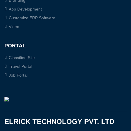
Branding
App Development
Customize ERP Software
Video
PORTAL
Classified Site
Travel Portal
Job Portal
ELRICK TECHNOLOGY PVT. LTD