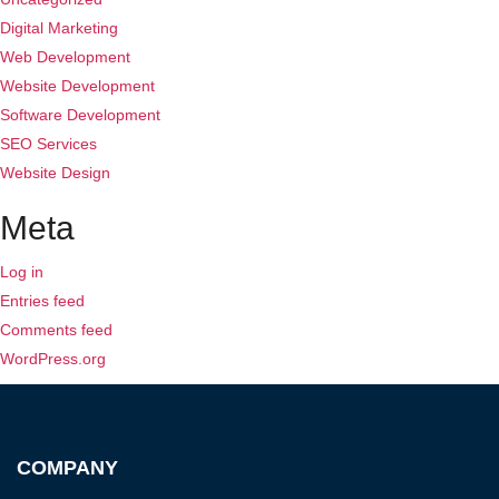
Digital Marketing
Web Development
Website Development
Software Development
SEO Services
Website Design
Meta
Log in
Entries feed
Comments feed
WordPress.org
COMPANY