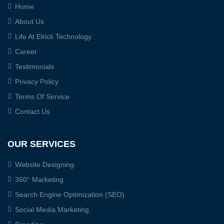
Home
About Us
Life At Elrick Technology
Career
Testimonials
Privacy Policy
Terms Of Service
Contact Us
OUR SERVICES
Website Designing
360° Marketing
Search Engine Optimization (SEO)
Social Media Marketing