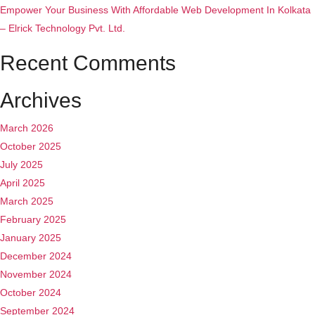
Empower Your Business With Affordable Web Development In Kolkata
– Elrick Technology Pvt. Ltd.
Recent Comments
Archives
March 2026
October 2025
July 2025
April 2025
March 2025
February 2025
January 2025
December 2024
November 2024
October 2024
September 2024