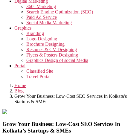
Digital Marketing
360° Marketing
Search Engine Optimization (SEO)
Paid Ad Service
Social Media Marketing
Graphics
Branding
Logo Designing
Brochure Designing
Resumes & CV Designing
Flyers & Posters Designing
Graphics Design of social Media
Portal
Classified Site
Travel Portal
Job Portal
Home
Video
Blog
Creative Video
Grow Your Business: Low-Cost SEO Services In Kolkata’s
Corporate Video
Startups & SMEs
Testimonials Video
Promotional Video
App
App Development
Grow Your Business: Low-Cost SEO Services In
Taxi Cab Booking App
Kolkata’s Startups & SMEs
Edutech Management App