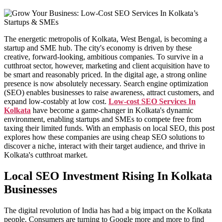
Milk Delivery App
Grocery App
Clothing App
Software
Customize ERP Software
The energetic metropolis of Kolkata, West Bengal, is becoming a
Pathology Laboratory Software
startup and SME hub. The city's economy is driven by these
Equipment Rental Management Software
creative, forward-looking, ambitious companies. To survive in a
Student result management software
cutthroat sector, however, marketing and client acquisition have to
Packages
be smart and reasonably priced. In the digital age, a strong online
Website Packages
presence is now absolutely necessary. Search engine optimization
SEO Packages
(SEO) enables businesses to raise awareness, attract customers, and
SMM Packages
expand low-costably at low cost.
Low-cost SEO Services In
Facebook Ad Packages
Kolkata
have become a game-changer in Kolkata's dynamic
Instagram Ad Packages
environment, enabling startups and SMEs to compete free from
Twitter Ad Packages
taxing their limited funds. With an emphasis on local SEO, this post
Youtube Ad Packages
explores how these companies are using cheap SEO solutions to
Linkedin Ad Packages
discover a niche, interact with their target audience, and thrive in
Google PPC Packages
Kolkata's cutthroat market.
SMO Packages
Portfolio
Local SEO Investment Rising In Kolkata
Website Portfolio
Businesses
Graphics Portfolio
Brochure Portfolio
SEO Portfolio
The digital revolution of India has had a big impact on the Kolkata
Corporate Video Portfolio
people. Consumers are turning to Google more and more to find