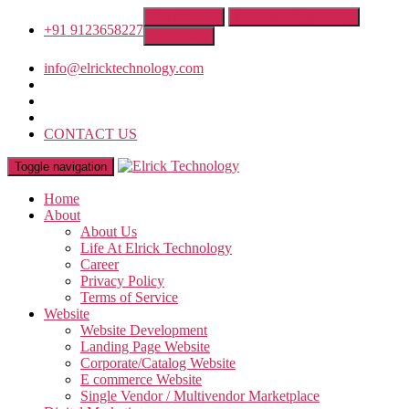
Get A Quote
Franchise Opportunity
+91 9123658227
IT Training
info@elricktechnology.com
CONTACT US
Toggle navigation
Home
About
About Us
Life At Elrick Technology
Career
Privacy Policy
Terms of Service
Website
Website Development
Landing Page Website
Corporate/Catalog Website
E commerce Website
Single Vendor / Multivendor Marketplace