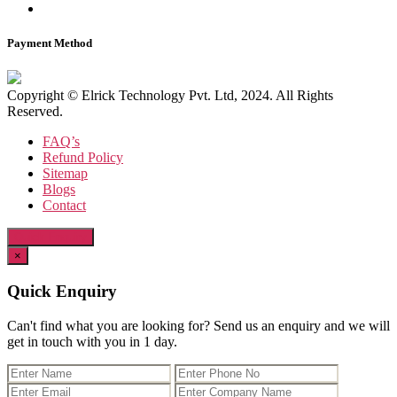
Payment Method
Copyright © Elrick Technology Pvt. Ltd, 2024. All Rights
Reserved.
FAQ’s
Refund Policy
Sitemap
Blogs
Contact
Quick Enquiry
×
Quick Enquiry
Can't find what you are looking for? Send us an enquiry and we will
get in touch with you in 1 day.