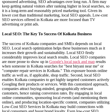
sponsored advertising, SEO advantages over long run. A firm may
keep getting natural visitors after ranking higher in local searches, so
it is a long-term and reasonably priced marketing tool. Given its
lower cost than traditional marketing, local SEO appeals. Low-cost
SEO services offered in Kolkata are more focused than TV
advertising or print ads.
Local SEO: The Key To Success Of Kolkata Business
The success of Kolkata companies and SMEs depends on local
SEO. Local search optimization helps these businesses much as it
increases their growth and sustainability. Local SEO firstly
considerably improves local search results. Local SEO companies
are more prone to show up in
Google's local pack and map
results
when someone in Kolkata searches for "best biryani near me" or
"computer repair services in Kolkata." This exposure boosts online
traffic as well as, if applicable, shop traffic. Second, local SEO
enables Kolkata companies to get highly targeted customers actively
Googling their products or services. With this customized approach,
companies attract buying-minded, geographically relevant
customers, hence raising conversion rates. By engaging in local
online communities, sponsoring local events (and mentioning them
online), and producing location-specific content, companies utilizing
Low-Cost SEO Services In Kolkata may build connections with
local consumers and boost brand loyalty. Even low-cost SEO