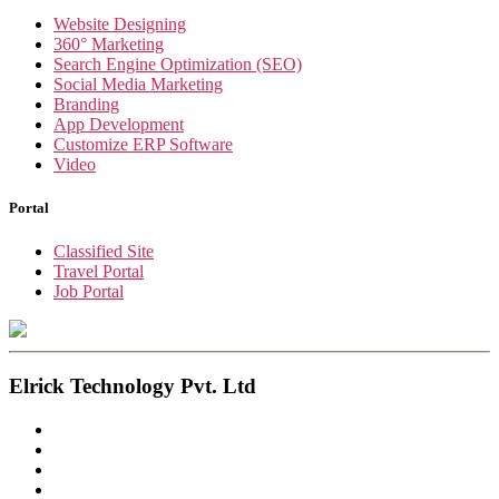
Website Designing
360° Marketing
Search Engine Optimization (SEO)
Social Media Marketing
Branding
App Development
Customize ERP Software
Video
Portal
Classified Site
Travel Portal
Job Portal
Elrick Technology Pvt. Ltd