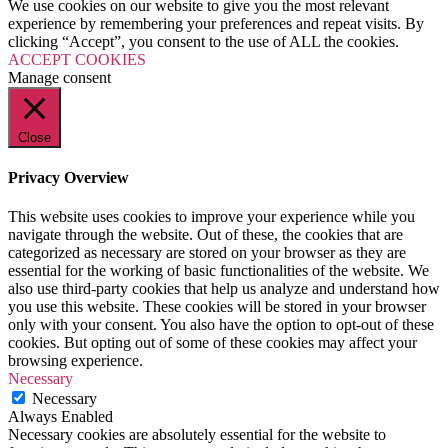
We use cookies on our website to give you the most relevant
experience by remembering your preferences and repeat visits. By
clicking “Accept”, you consent to the use of ALL the cookies.
ACCEPT COOKIES
Manage consent
Close
Privacy Overview
This website uses cookies to improve your experience while you
navigate through the website. Out of these, the cookies that are
categorized as necessary are stored on your browser as they are
essential for the working of basic functionalities of the website. We
also use third-party cookies that help us analyze and understand how
you use this website. These cookies will be stored in your browser
only with your consent. You also have the option to opt-out of these
cookies. But opting out of some of these cookies may affect your
browsing experience.
Necessary
Necessary
Always Enabled
Necessary cookies are absolutely essential for the website to