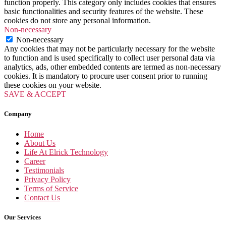
function properly. This category only includes cookies that ensures
basic functionalities and security features of the website. These
cookies do not store any personal information.
Non-necessary
Non-necessary
Any cookies that may not be particularly necessary for the website
to function and is used specifically to collect user personal data via
analytics, ads, other embedded contents are termed as non-necessary
cookies. It is mandatory to procure user consent prior to running
these cookies on your website.
SAVE & ACCEPT
Company
Home
About Us
Life At Elrick Technology
Career
Testimonials
Privacy Policy
Terms of Service
Contact Us
Our Services