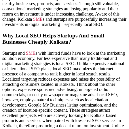
nearby businesses, products, and services. Though still valuable,
conventional marketing strategies are losing popularity and their
return on investment is under increasing challenge. Aware of this
change, Kolkata
SME
s and startups are purposefully increasing their
investments in digital marketing—especially local SEO.
Why Local SEO Helps Startups And Small
Businesses Cheaply Kolkata?
Startups and
SME
s with limited funds have to look at the marketing
solution economy. Far less expensive than many traditional and
digital marketing strategies is local SEO. Unlike expensive national
or international SEO plans, local SEO maximizes the internet
presence of a company to rank higher in local search results.
Localized targeting reduces expenses and raises the possibility of
attracting consumers located in Kolkata. Think about the other
options: expensive sponsored advertising, untargeted radio
commercials, or costly newspaper or magazine ads. Local SEO,
however, employs natural techniques such as local citation
development, Google My Business listing optimization, and the
creation of location-specific content. These strategies attract
excellent prospects who are actively looking for Kolkata-based
products and services when paired with low-cost SEO services in
Kolkata, therefore producing a decent return on investment. Unlike