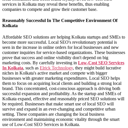
services in Kolkata may reveal these benefits, thus enabling
companies to compete and grow their customer base.
Reasonably Successful In The Competitive Environment Of
Kolkata
Affordable SEO solutions are helping Kolkata startups and SMEs to
become more successful. Local SEO's revolutionary potential is
seen in the increase in online orders for local businesses and new
customer inquiries for service-based organizations. These businesses
prove that success and online visibility don't depend on big
marketing costs. By carefully investing in
Low-Cost SEO Services
In Kolkata
, such as
Elrick Technology
, they might build lucrative
niches in Kolkata's active market and compete with bigger
businesses with greater marketing expenditures. Local SEO helps
them to focus on acquiring local clients and building a strong local
brand. This concentrated, cost-conscious approach is driving both
successful expansion and profitability. As the startup and SMEs of
Kolkata expand, effective and reasonably priced SEO solutions will
be required. Businesses that make smart use of local SEO will
survive and expand in an ever-changing and competitive urban
setting. These companies are changing the local business
environment and maintaining economic vitality through the smart
use of Low-Cost SEO Services in Kolkata.