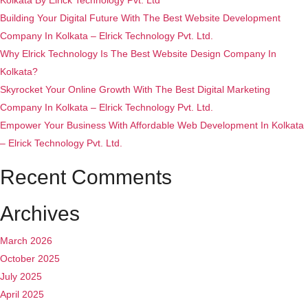
Kolkata By Elrick Technology Pvt. Ltd
Building Your Digital Future With The Best Website Development
Company In Kolkata – Elrick Technology Pvt. Ltd.
Why Elrick Technology Is The Best Website Design Company In
Kolkata?
Skyrocket Your Online Growth With The Best Digital Marketing
Company In Kolkata – Elrick Technology Pvt. Ltd.
Empower Your Business With Affordable Web Development In Kolkata
– Elrick Technology Pvt. Ltd.
Recent Comments
Archives
March 2026
October 2025
July 2025
April 2025