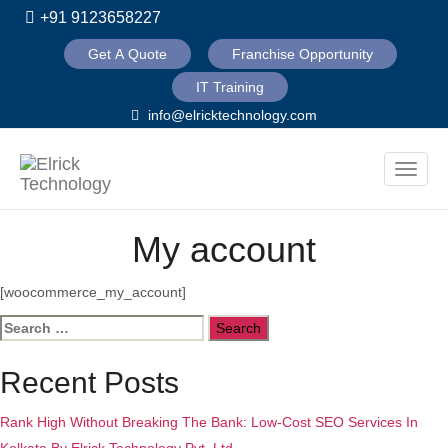
+91 9123658227
Get A Quote
Franchise Opportunity
IT Training
info@elricktechnology.com
Toggle
naviga
My account
[woocommerce_my_account]
Search
for:
Recent Posts
Rank High Without Breaking The Bank: Low-Cost SEO Services In