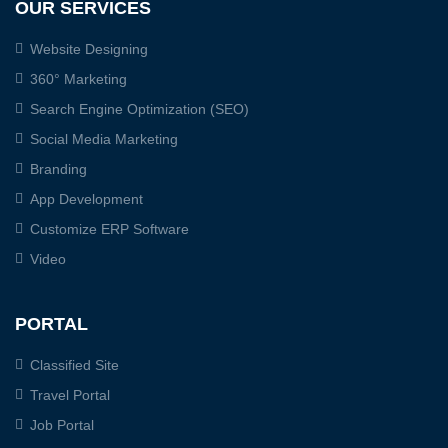
OUR SERVICES
Website Designing
360° Marketing
Search Engine Optimization (SEO)
Social Media Marketing
Branding
App Development
Customize ERP Software
Video
PORTAL
Classified Site
Travel Portal
Job Portal