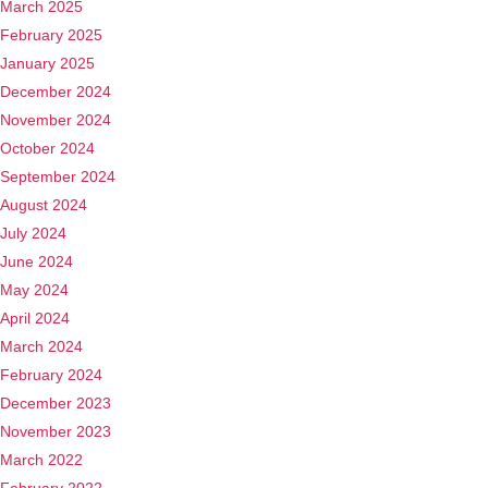
March 2025
February 2025
January 2025
December 2024
November 2024
October 2024
September 2024
August 2024
July 2024
June 2024
May 2024
April 2024
March 2024
February 2024
December 2023
November 2023
March 2022