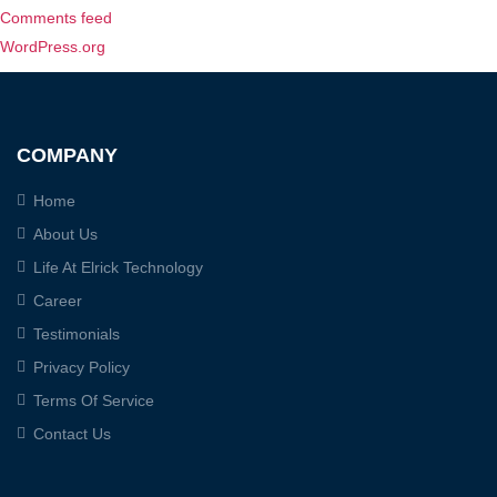
Comments feed
WordPress.org
COMPANY
Home
About Us
Life At Elrick Technology
Career
Testimonials
Privacy Policy
Terms Of Service
Contact Us