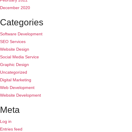
February 2022
December 2020
Categories
Software Development
SEO Services
Website Design
Social Media Service
Graphic Design
Uncategorized
Digital Marketing
Web Development
Website Development
Meta
Log in
Entries feed