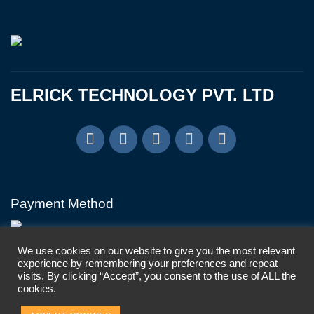
ELRICK TECHNOLOGY PVT. LTD
Payment Method
We use cookies on our website to give you the most relevant
experience by remembering your preferences and repeat
visits. By clicking “Accept”, you consent to the use of ALL the
cookies.
Copyright © Elrick Technology Pvt. Ltd, 2024. All Rights