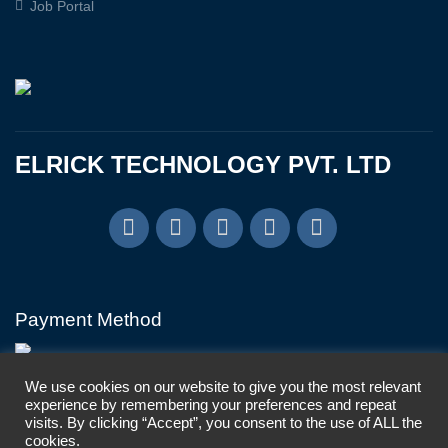
Job Portal
ELRICK TECHNOLOGY PVT. LTD
Payment Method
We use cookies on our website to give you the most relevant
experience by remembering your preferences and repeat
visits. By clicking “Accept”, you consent to the use of ALL the
cookies.