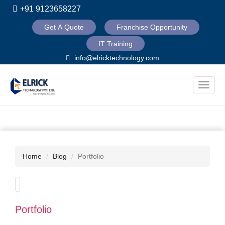
+91 9123658227
Get A Quote
Franchise Opportunity
IT Training
info@elricktechnology.com
Toggle
naviga
Home
Blog
Portfolio
Portfolio