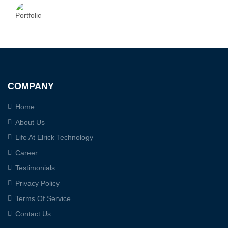
COMPANY
Home
About Us
Life At Elrick Technology
Career
Testimonials
Privacy Policy
Terms Of Service
Contact Us