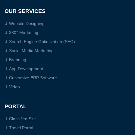
OUR SERVICES
Website Designing
360° Marketing
Search Engine Optimization (SEO)
Social Media Marketing
Branding
App Development
Customize ERP Software
Video
PORTAL
Classified Site
Travel Portal