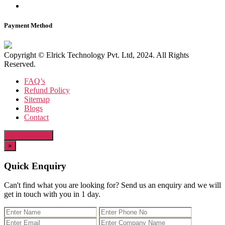
Payment Method
Copyright © Elrick Technology Pvt. Ltd, 2024. All Rights
Reserved.
FAQ’s
Refund Policy
Sitemap
Blogs
Contact
Quick Enquiry
×
Quick Enquiry
Can't find what you are looking for? Send us an enquiry and we will
get in touch with you in 1 day.