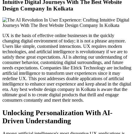
Intuitive Digital Journeys With The Best Website
Milk Delivery App
Grocery App
Design Company In Kolkata
Clothing App
Software
Customize ERP Software
Pathology Laboratory Software
Equipment Rental Management Software
UX is the basis of effective online businesses in the quickly
Student result management software
changing digital environment of today; it is not a phrase anymore.
Packages
Users like simple, customised interactions. UX requires modern
Website Packages
technologies, and artificial intelligence is revolutionary if we are to
SEO Packages
satisfy these great expectations. AI is altering our understanding of
SMM Packages
consumer behavior, customizing digital surroundings, and future
Facebook Ad Packages
needs expectations. Companies like Elrick Technology are including
Instagram Ad Packages
artificial intelligence to transform user experiences since it may
Twitter Ad Packages
redefine UX. This post addresses doable applications of artificial
Youtube Ad Packages
intelligence to enhance user experience and keep ahead in the digital
Linkedin Ad Packages
era. Any best website design company in Kolkata is aware that the
Google PPC Packages
ultimate goal is to create digital products that thrill and engage
SMO Packages
consumers constantly and meet their needs.
Portfolio
Website Portfolio
Unlocking Personalization With AI-
Graphics Portfolio
Driven Understanding
Brochure Portfolio
SEO Portfolio
Corporate Video Portfolio
Among artificial intelligence's most disruptive UX applications is