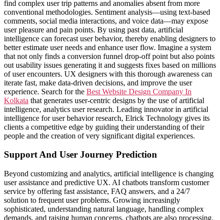
find complex user trip patterns and anomalies absent from more
conventional methodologies. Sentiment analysis—using text-based
comments, social media interactions, and voice data—may expose
user pleasure and pain points. By using past data, artificial
intelligence can forecast user behavior, thereby enabling designers to
better estimate user needs and enhance user flow. Imagine a system
that not only finds a conversion funnel drop-off point but also points
out usability issues generating it and suggests fixes based on millions
of user encounters. UX designers with this thorough awareness can
iterate fast, make data-driven decisions, and improve the user
experience. Search for the
Best Website Design Company In
Kolkata
that generates user-centric designs by the use of artificial
intelligence, analytics user research. Leading innovator in artificial
intelligence for user behavior research, Elrick Technology gives its
clients a competitive edge by guiding their understanding of their
people and the creation of very significant digital experiences.
Support And User Journey Prediction
Beyond customizing and analytics, artificial intelligence is changing
user assistance and predictive UX. AI chatbots transform customer
service by offering fast assistance, FAQ answers, and a 24/7
solution to frequent user problems. Growing increasingly
sophisticated, understanding natural language, handling complex
demands, and raising human concerns, chatbots are also processing.