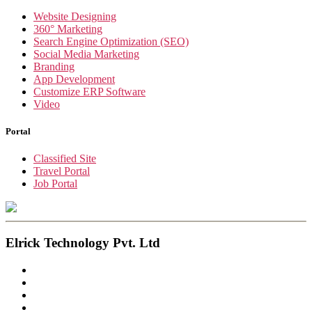
Website Designing
360° Marketing
Search Engine Optimization (SEO)
Social Media Marketing
Branding
App Development
Customize ERP Software
Video
Portal
Classified Site
Travel Portal
Job Portal
Elrick Technology Pvt. Ltd