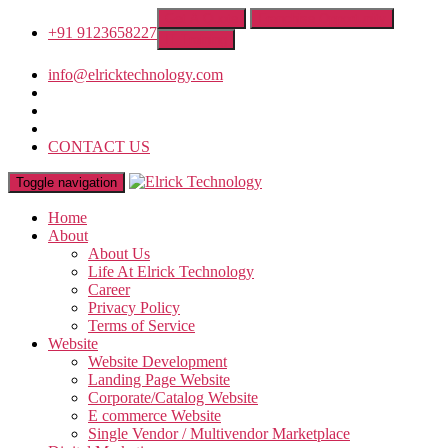
Get A Quote
Franchise Opportunity
+91 9123658227
IT Training
info@elricktechnology.com
CONTACT US
Toggle navigation
Home
About
About Us
Life At Elrick Technology
Career
Privacy Policy
Terms of Service
Website
Website Development
Landing Page Website
Corporate/Catalog Website
E commerce Website
Single Vendor / Multivendor Marketplace