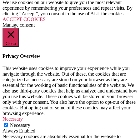
We use cookies on our website to give you the most relevant
experience by remembering your preferences and repeat visits. By
clicking “Accept”, you consent to the use of ALL the cookies.
ACCEPT COOKIES
Manage consent
Close
Privacy Overview
This website uses cookies to improve your experience while you
navigate through the website. Out of these, the cookies that are
categorized as necessary are stored on your browser as they are
essential for the working of basic functionalities of the website. We
also use third-party cookies that help us analyze and understand how
you use this website. These cookies will be stored in your browser
only with your consent. You also have the option to opt-out of these
cookies. But opting out of some of these cookies may affect your
browsing experience.
Necessary
Necessary
Always Enabled
Necessary cookies are absolutely essential for the website to