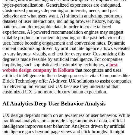
hyper-personalization. Generalized experiences are antiquated.
Customized journeys depending on interests, needs, and past
behavior are what users want. AI shines in analyzing enormous
datasets of user interactions, including browser history, buying
patterns, and demographic data, in order to create tailored
experiences. AI-powered recommendation engines may suggest
suitable products or content depending on the past behavior of a
user, hence boosting engagement and conversion rates. Dynamic
content customizing driven by artificial intelligence allows websites
to vary layouts, visuals, and text for every user. Customizing this
degree is made feasible by artificial intelligence. For companies
employing such sophisticated customizing techniques, a
best
website design company in Kolkata
that recognizes and uses
artificial intelligence in their design process is vital. Companies like
Elrick Technology offer AI-driven UX solutions to assist companies
in delivering individualized UX because they understand that
customized UX is no more a luxury but an expectation.
AI Analytics Deep User Behavior Analysis
UX design depends much on an awareness of user behavior. While
traditional analytics tools provide large amounts of data, artificial
intelligence improves user behavior. Analytics driven by artificial
intelligence goes beyond page views and clickthroughs. It might