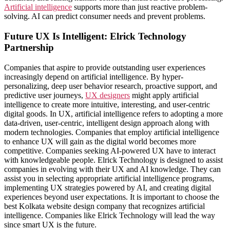
Artificial intelligence
supports more than just reactive problem-
solving. AI can predict consumer needs and prevent problems.
Future UX Is Intelligent: Elrick Technology
Partnership
Companies that aspire to provide outstanding user experiences
increasingly depend on artificial intelligence. By hyper-
personalizing, deep user behavior research, proactive support, and
predictive user journeys,
UX designers
might apply artificial
intelligence to create more intuitive, interesting, and user-centric
digital goods. In UX, artificial intelligence refers to adopting a more
data-driven, user-centric, intelligent design approach along with
modern technologies. Companies that employ artificial intelligence
to enhance UX will gain as the digital world becomes more
competitive. Companies seeking AI-powered UX have to interact
with knowledgeable people. Elrick Technology is designed to assist
companies in evolving with their UX and AI knowledge. They can
assist you in selecting appropriate artificial intelligence programs,
implementing UX strategies powered by AI, and creating digital
experiences beyond user expectations. It is important to choose the
best Kolkata website design company that recognizes artificial
intelligence. Companies like Elrick Technology will lead the way
since smart UX is the future.