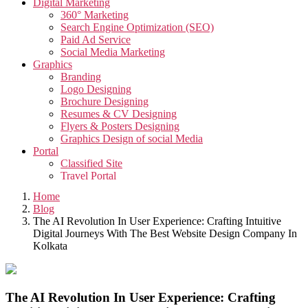
Digital Marketing
360° Marketing
Search Engine Optimization (SEO)
Paid Ad Service
Social Media Marketing
Graphics
Branding
Logo Designing
Brochure Designing
Resumes & CV Designing
Flyers & Posters Designing
Graphics Design of social Media
Portal
Classified Site
Travel Portal
Job Portal
Home
Video
Blog
Creative Video
The AI Revolution In User Experience: Crafting Intuitive
Corporate Video
Digital Journeys With The Best Website Design Company In
Testimonials Video
Kolkata
Promotional Video
App
App Development
Taxi Cab Booking App
The AI Revolution In User Experience: Crafting
Edutech Management App