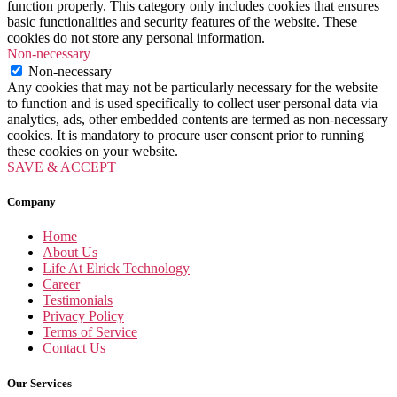
function properly. This category only includes cookies that ensures
basic functionalities and security features of the website. These
cookies do not store any personal information.
Non-necessary
Non-necessary
Any cookies that may not be particularly necessary for the website
to function and is used specifically to collect user personal data via
analytics, ads, other embedded contents are termed as non-necessary
cookies. It is mandatory to procure user consent prior to running
these cookies on your website.
SAVE & ACCEPT
Company
Home
About Us
Life At Elrick Technology
Career
Testimonials
Privacy Policy
Terms of Service
Contact Us
Our Services