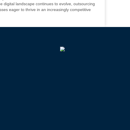
e digital landscape continues to evolve, outsourcing
sses eager to thrive in an increasingly competitive