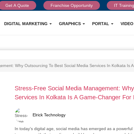
Get A Quote
Franchise Opportunity
IT Trainin
DIGITAL MARKETING
GRAPHICS
PORTAL
VIDE
ement: Why Outsourcing To Best Social Media Services In Kolkata Is
Stress-Free Social Media Management: Why 
Services In Kolkata Is A Game-Changer For
Elrick Technology
In today's digital age, social media has emerged as a powerful 