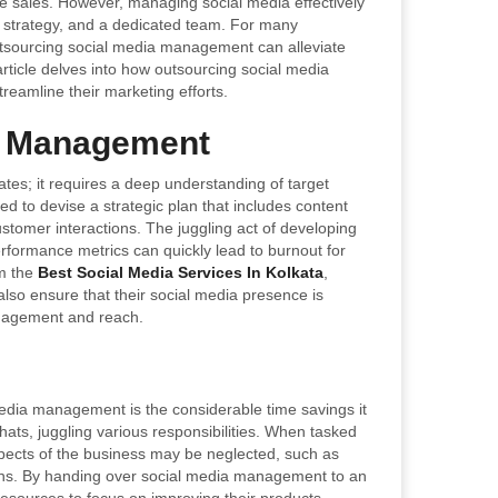
e sales. However, managing social media effectively
, strategy, and a dedicated team. For many
utsourcing social media management can alleviate
 article delves into how outsourcing social media
reamline their marketing efforts.
a Management
es; it requires a deep understanding of target
d to devise a strategic plan that includes content
stomer interactions. The juggling act of developing
formance metrics can quickly lead to burnout for
om the
Best Social Media Services In Kolkata
,
also ensure that their social media presence is
ngagement and reach.
media management is the considerable time savings it
ts, juggling various responsibilities. When tasked
pects of the business may be neglected, such as
ons. By handing over social media management to an