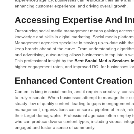
experienced agency, businesses can reallocate their time and r
enhancing customer experience, and driving overall growth.
Accessing Expertise And In
Outsourcing social media management means gaining access to
knowledge and skills in digital marketing. Social media platform
Management agencies specialize in staying up-to-date with the
keep brands ahead of the curve. From understanding algorithm ch
and advertising, outsourcing allows businesses to tap into a we
This professional insight by the
Best Social Media Services I
higher engagement rates, and improved ROI for businesses loo
Enhanced Content Creation
Content is king in social media, and it requires creativity, con
to truly resonate. When businesses attempt to manage their so
steady flow of quality content, leading to gaps in engagement a
management, organizations can ensure a pipeline of fresh, rele
their target demographic. Professional agencies often employ t
who can produce diverse content types, including videos, infog
engaged and foster a sense of community.