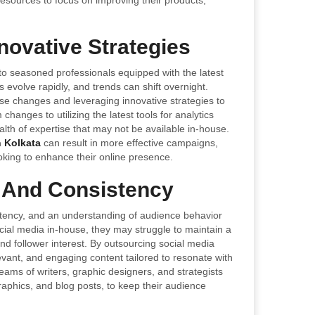
esources to focus on improving their products,
novative Strategies
 seasoned professionals equipped with the latest
s evolve rapidly, and trends can shift overnight.
se changes and leveraging innovative strategies to
anges to utilizing the latest tools for analytics
alth of expertise that may not be available in-house.
n Kolkata
can result in more effective campaigns,
king to enhance their online presence.
 And Consistency
sistency, and an understanding of audience behavior
cial media in-house, they may struggle to maintain a
nd follower interest. By outsourcing social media
vant, and engaging content tailored to resonate with
eams of writers, graphic designers, and strategists
raphics, and blog posts, to keep their audience