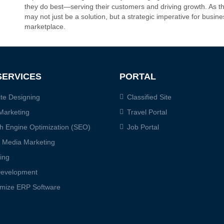
they do best—serving their customers and driving growth. As th
may not just be a solution, but a strategic imperative for busine
marketplace.
SERVICES
PORTAL
te Designing
Classified Site
Marketing
Travel Portal
h Engine Optimization (SEO)
Job Portal
l Media Marketing
ing
evelopment
mize ERP Software