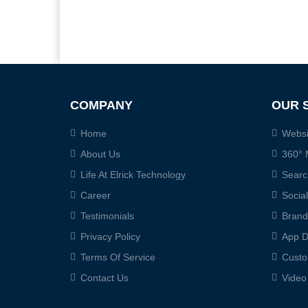
COMPANY
OUR 
Home
Websi
About Us
360° 
Life At Elrick Technology
Searc
Career
Socia
Testimonials
Brand
Privacy Policy
App D
Terms Of Service
Custo
Contact Us
Video