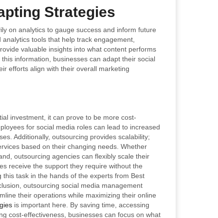
pting Strategies
ily on analytics to gauge success and inform future
 analytics tools that help track engagement,
ovide valuable insights into what content performs
his information, businesses can adapt their social
r efforts align with their overall marketing
al investment, it can prove to be more cost-
mployees for social media roles can lead to increased
es. Additionally, outsourcing provides scalability;
ervices based on their changing needs. Whether
d, outsourcing agencies can flexibly scale their
 receive the support they require without the
 this task in the hands of the experts from Best
nclusion, outsourcing social media management
line their operations while maximizing their online
gies
is important here. By saving time, accessing
ing cost-effectiveness, businesses can focus on what