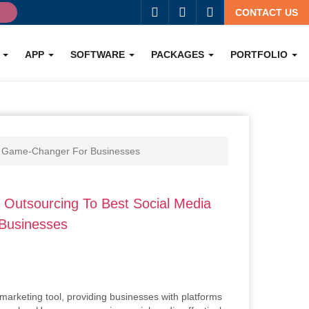
g
CONTACT US
O
APP
SOFTWARE
PACKAGES
PORTFOLIO
 A Game-Changer For Businesses
Outsourcing To Best Social Media
 Businesses
marketing tool, providing businesses with platforms