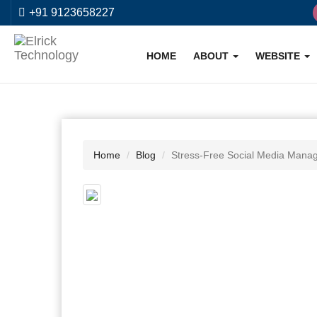
+91 9123658227
HOME
ABOUT
WEBSITE
Home
Blog
Stress-Free Social Media Manag