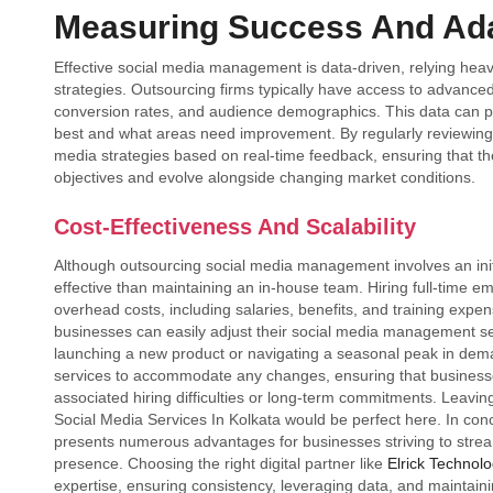
Measuring Success And Ada
Effective social media management is data-driven, relying heav
strategies. Outsourcing firms typically have access to advanced
conversion rates, and audience demographics. This data can pr
best and what areas need improvement. By regularly reviewing t
media strategies based on real-time feedback, ensuring that thei
objectives and evolve alongside changing market conditions.
Cost-Effectiveness And Scalability
Although outsourcing social media management involves an initi
effective than maintaining an in-house team. Hiring full-time e
overhead costs, including salaries, benefits, and training expens
businesses can easily adjust their social media management s
launching a new product or navigating a seasonal peak in deman
services to accommodate any changes, ensuring that businesses
associated hiring difficulties or long-term commitments. Leaving
Social Media Services In Kolkata would be perfect here. In co
presents numerous advantages for businesses striving to stream
presence. Choosing the right digital partner like
Elrick Technolo
expertise, ensuring consistency, leveraging data, and maintain