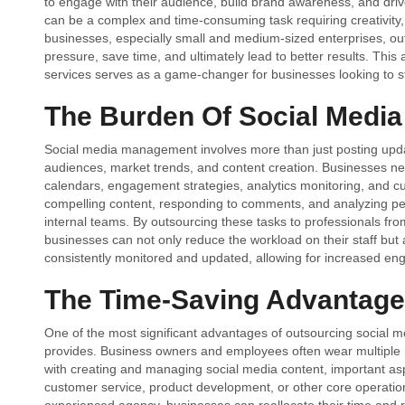
to engage with their audience, build brand awareness, and driv
can be a complex and time-consuming task requiring creativity
businesses, especially small and medium-sized enterprises, o
pressure, save time, and ultimately lead to better results. This
services serves as a game-changer for businesses looking to st
The Burden Of Social Medi
Social media management involves more than just posting updat
audiences, market trends, and content creation. Businesses nee
calendars, engagement strategies, analytics monitoring, and cu
compelling content, responding to comments, and analyzing per
internal teams. By outsourcing these tasks to professionals fr
businesses can not only reduce the workload on their staff but 
consistently monitored and updated, allowing for increased e
The Time-Saving Advantage
One of the most significant advantages of outsourcing social 
provides. Business owners and employees often wear multiple ha
with creating and managing social media content, important as
customer service, product development, or other core operati