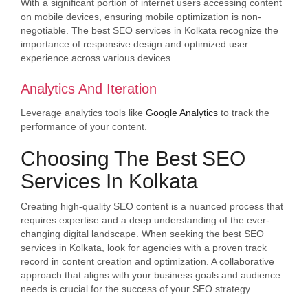
With a significant portion of internet users accessing content
on mobile devices, ensuring mobile optimization is non-
negotiable. The best SEO services in Kolkata recognize the
importance of responsive design and optimized user
experience across various devices.
Analytics And Iteration
Leverage analytics tools like
Google Analytics
to track the
performance of your content.
Choosing The Best SEO
Services In Kolkata
Creating high-quality SEO content is a nuanced process that
requires expertise and a deep understanding of the ever-
changing digital landscape. When seeking the best SEO
services in Kolkata, look for agencies with a proven track
record in content creation and optimization. A collaborative
approach that aligns with your business goals and audience
needs is crucial for the success of your SEO strategy.