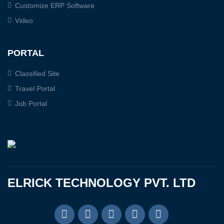
Customize ERP Software
Video
PORTAL
Classified Site
Travel Portal
Job Portal
ELRICK TECHNOLOGY PVT. LTD