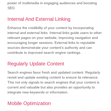
power of multimedia in engaging audiences and boosting
SEO.
Internal And External Linking
Enhance the credibility of your content by incorporating
internal and external links. Internal links guide users to other
relevant pages on your website, improving navigation and
encouraging longer sessions. External links to reputable
sources demonstrate your content's authority and can
contribute to improved search engine rankings.
Regularly Update Content
Search engines favor fresh and updated content. Regularly
revisit and update existing content to ensure its relevance.
This not only signals to search engines that your content is
current and valuable but also provides an opportunity to
integrate new keywords or information.
Mobile Optimization