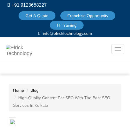
+91 9123658227
Get A Quote
Franchise Opportunity
IT Training
info@elricktechnology.com
Toggle
naviga
Home
Blog
High-Quality Content For SEO With The Best SEO
Services In Kolkata