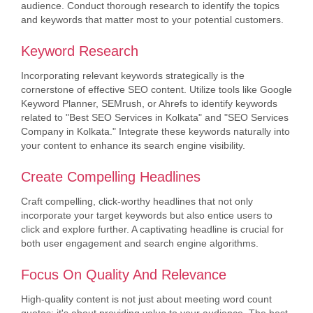
audience. Conduct thorough research to identify the topics
and keywords that matter most to your potential customers.
Keyword Research
Incorporating relevant keywords strategically is the
cornerstone of effective SEO content. Utilize tools like Google
Keyword Planner, SEMrush, or Ahrefs to identify keywords
related to "Best SEO Services in Kolkata" and "SEO Services
Company in Kolkata." Integrate these keywords naturally into
your content to enhance its search engine visibility.
Create Compelling Headlines
Craft compelling, click-worthy headlines that not only
incorporate your target keywords but also entice users to
click and explore further. A captivating headline is crucial for
both user engagement and search engine algorithms.
Focus On Quality And Relevance
High-quality content is not just about meeting word count