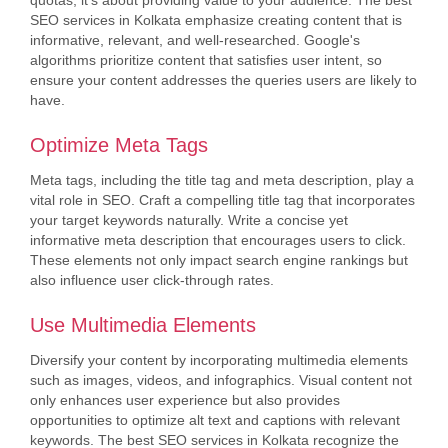
quotas; it's about providing value to your audience. The best
SEO services in Kolkata emphasize creating content that is
informative, relevant, and well-researched. Google's
algorithms prioritize content that satisfies user intent, so
ensure your content addresses the queries users are likely to
have.
Optimize Meta Tags
Meta tags, including the title tag and meta description, play a
vital role in SEO. Craft a compelling title tag that incorporates
your target keywords naturally. Write a concise yet
informative meta description that encourages users to click.
These elements not only impact search engine rankings but
also influence user click-through rates.
Use Multimedia Elements
Diversify your content by incorporating multimedia elements
such as images, videos, and infographics. Visual content not
only enhances user experience but also provides
opportunities to optimize alt text and captions with relevant
keywords. The best SEO services in Kolkata recognize the