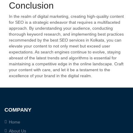
Conclusion
In the realm of digital marketing, creating high-quality content
for SEO is a strategic endeavor that requires a multifaceted
approach. By understanding your audience, conducting
thorough keyword research, and implementing best practices
recommended by the best SEO services in Kolkata, you can
elevate your content to not only meet but exceed user
expectations. As search engines continue to evolve, staying
abreast of the latest trends and algorithms is essential for
maintaining a competitive edge in the online landscape. Craft
your content with care, and let it be a testament to the
excellence of your brand in the digital realm.
COMPANY
Home
About Us