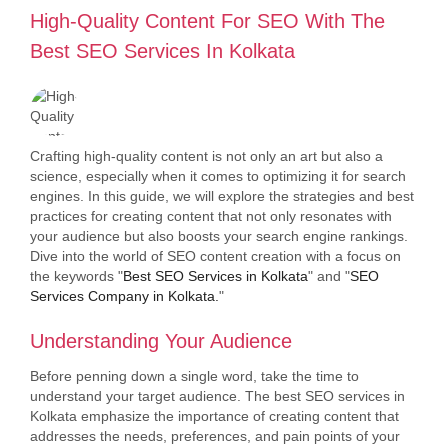
High-Quality Content For SEO With The
Best SEO Services In Kolkata
Crafting high-quality content is not only an art but also a
science, especially when it comes to optimizing it for search
engines. In this guide, we will explore the strategies and best
practices for creating content that not only resonates with
your audience but also boosts your search engine rankings.
Dive into the world of SEO content creation with a focus on
the keywords "
Best SEO Services in Kolkata
" and "
SEO
Services Company in Kolkata.
"
Understanding Your Audience
Before penning down a single word, take the time to
understand your target audience. The best SEO services in
Kolkata emphasize the importance of creating content that
addresses the needs, preferences, and pain points of your