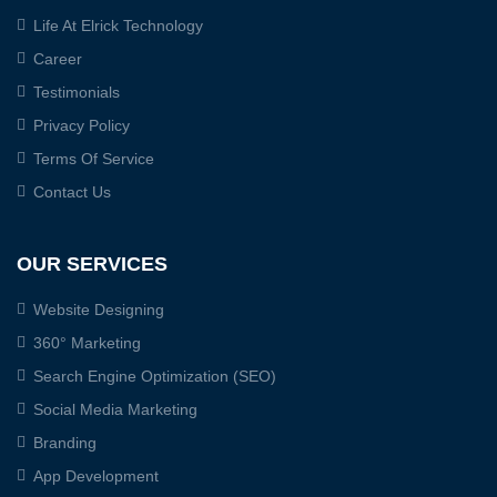
Life At Elrick Technology
Career
Testimonials
Privacy Policy
Terms Of Service
Contact Us
OUR SERVICES
Website Designing
360° Marketing
Search Engine Optimization (SEO)
Social Media Marketing
Branding
App Development