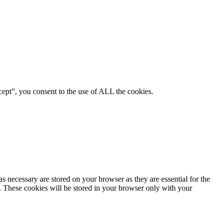
ept”, you consent to the use of ALL the cookies.
s necessary are stored on your browser as they are essential for the
e. These cookies will be stored in your browser only with your