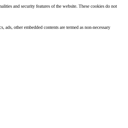
nalities and security features of the website. These cookies do not
ytics, ads, other embedded contents are termed as non-necessary