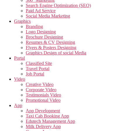
360° Marketing
Search Engine Optimization (SEO)
Paid Ad Service
Social Media Marketing
Graphics
Branding
Logo Designing
Brochure Designing
Resumes & CV Designing
Flyers & Posters Designing
Graphics Design of social Media
Portal
Classified Site
Travel Portal
Job Portal
Video
Creative Video
Corporate Video
Testimonials Video
Promotional Video
App
App Development
Taxi Cab Booking App
Edutech Management App
Milk Delivery App