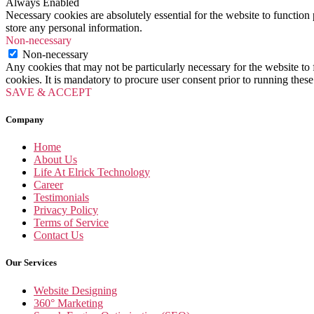
Always Enabled
Necessary cookies are absolutely essential for the website to function 
store any personal information.
Non-necessary
Non-necessary
Any cookies that may not be particularly necessary for the website to 
cookies. It is mandatory to procure user consent prior to running thes
SAVE & ACCEPT
Company
Home
About Us
Life At Elrick Technology
Career
Testimonials
Privacy Policy
Terms of Service
Contact Us
Our Services
Website Designing
360° Marketing