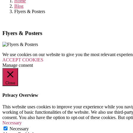
Home
Blog
Flyers & Posters
Flyers & Posters
We use cookies on our website to give you the most relevant experien
ACCEPT COOKIES
Manage consent
Close
Privacy Overview
This website uses cookies to improve your experience while you navigat
working of basic functionalities of the website. We also use third-pa
consent. You also have the option to opt-out of these cookies. But op
Necessary
Necessary