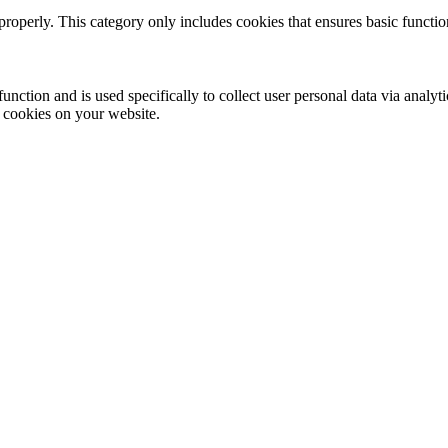
properly. This category only includes cookies that ensures basic functio
function and is used specifically to collect user personal data via anal
e cookies on your website.