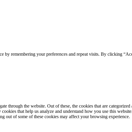
ce by remembering your preferences and repeat visits. By clicking “Acc
e through the website. Out of these, the cookies that are categorized a
rty cookies that help us analyze and understand how you use this websit
ting out of some of these cookies may affect your browsing experience.