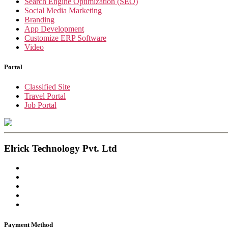
Search Engine Optimization (SEO)
Social Media Marketing
Branding
App Development
Customize ERP Software
Video
Portal
Classified Site
Travel Portal
Job Portal
Elrick Technology Pvt. Ltd
Payment Method