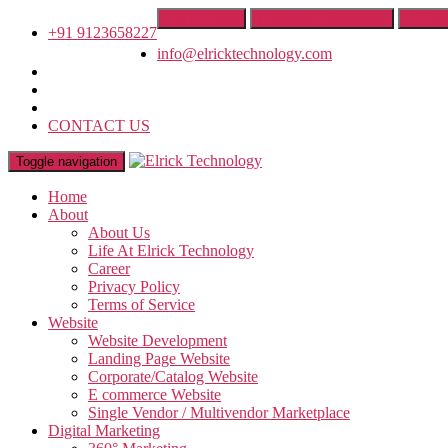
Get A Quote
Franchise Opportunity
IT Trai
+91 9123658227
info@elricktechnology.com
CONTACT US
Toggle navigation
Home
About
About Us
Life At Elrick Technology
Career
Privacy Policy
Terms of Service
Website
Website Development
Landing Page Website
Corporate/Catalog Website
E commerce Website
Single Vendor / Multivendor Marketplace
Digital Marketing