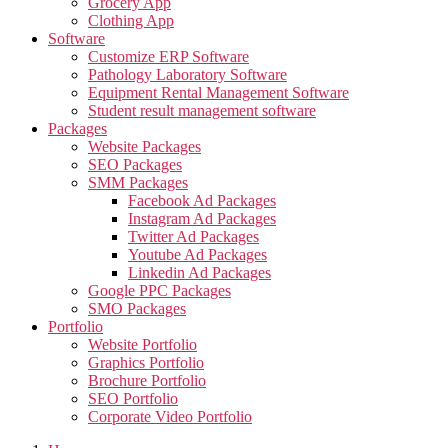
Grocery App
Clothing App
Software
Customize ERP Software
Pathology Laboratory Software
Equipment Rental Management Software
Student result management software
Packages
Website Packages
SEO Packages
SMM Packages
Facebook Ad Packages
Instagram Ad Packages
Twitter Ad Packages
Youtube Ad Packages
Linkedin Ad Packages
Google PPC Packages
SMO Packages
Portfolio
Website Portfolio
Graphics Portfolio
Brochure Portfolio
SEO Portfolio
Corporate Video Portfolio