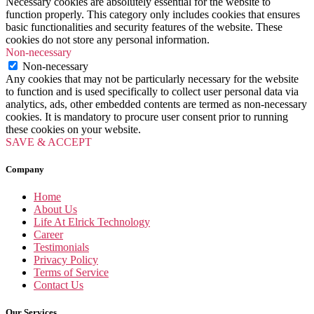
Necessary cookies are absolutely essential for the website to
function properly. This category only includes cookies that ensures
basic functionalities and security features of the website. These
cookies do not store any personal information.
Non-necessary
Non-necessary
Any cookies that may not be particularly necessary for the website
to function and is used specifically to collect user personal data via
analytics, ads, other embedded contents are termed as non-necessary
cookies. It is mandatory to procure user consent prior to running
these cookies on your website.
SAVE & ACCEPT
Company
Home
About Us
Life At Elrick Technology
Career
Testimonials
Privacy Policy
Terms of Service
Contact Us
Our Services