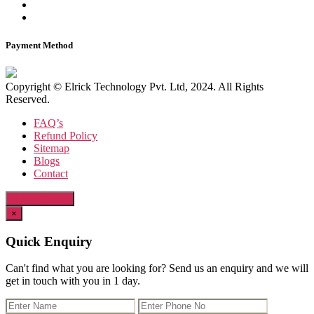
Payment Method
Copyright © Elrick Technology Pvt. Ltd, 2024. All Rights
Reserved.
FAQ’s
Refund Policy
Sitemap
Blogs
Contact
Quick Enquiry
×
Quick Enquiry
Can't find what you are looking for? Send us an enquiry and we will
get in touch with you in 1 day.