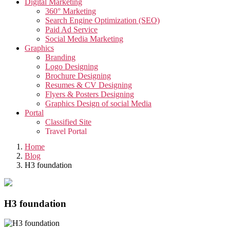
Digital Marketing
360° Marketing
Search Engine Optimization (SEO)
Paid Ad Service
Social Media Marketing
Graphics
Branding
Logo Designing
Brochure Designing
Resumes & CV Designing
Flyers & Posters Designing
Graphics Design of social Media
Portal
Classified Site
Travel Portal
Job Portal
Home
Video
Blog
Creative Video
H3 foundation
Corporate Video
Testimonials Video
Promotional Video
App
H3 foundation
App Development
Taxi Cab Booking App
Edutech Management App