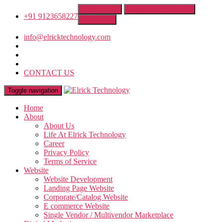
Get A Quote
Franchise Opportunity
+91 9123658227
IT Training
info@elricktechnology.com
CONTACT US
Toggle navigation
Home
About
About Us
Life At Elrick Technology
Career
Privacy Policy
Terms of Service
Website
Website Development
Landing Page Website
Corporate/Catalog Website
E commerce Website
Single Vendor / Multivendor Marketplace