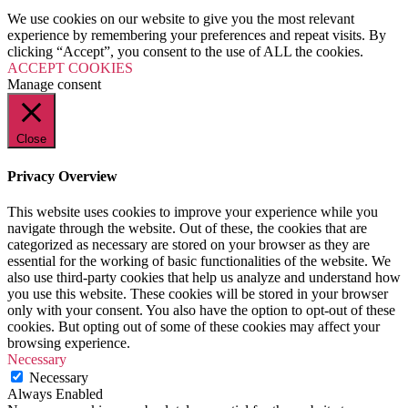
Milk Delivery App
We use cookies on our website to give you the most relevant
Grocery App
experience by remembering your preferences and repeat visits. By
Clothing App
clicking “Accept”, you consent to the use of ALL the cookies.
Software
ACCEPT COOKIES
Customize ERP Software
Manage consent
Pathology Laboratory Software
Equipment Rental Management Software
Student result management software
Packages
Close
Website Packages
SEO Packages
Privacy Overview
SMM Packages
Facebook Ad Packages
This website uses cookies to improve your experience while you
Instagram Ad Packages
navigate through the website. Out of these, the cookies that are
Twitter Ad Packages
categorized as necessary are stored on your browser as they are
Youtube Ad Packages
essential for the working of basic functionalities of the website. We
Linkedin Ad Packages
also use third-party cookies that help us analyze and understand how
Google PPC Packages
you use this website. These cookies will be stored in your browser
SMO Packages
only with your consent. You also have the option to opt-out of these
Portfolio
cookies. But opting out of some of these cookies may affect your
Website Portfolio
browsing experience.
Graphics Portfolio
Necessary
Brochure Portfolio
Necessary
SEO Portfolio
Always Enabled
Corporate Video Portfolio