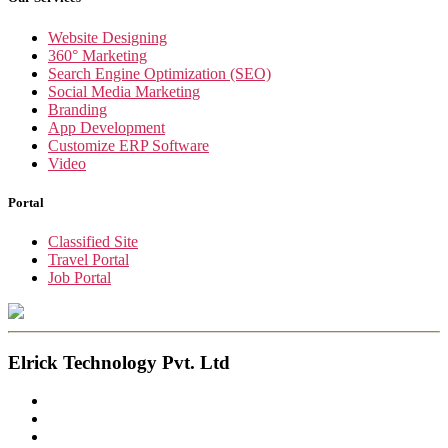
Website Designing
360° Marketing
Search Engine Optimization (SEO)
Social Media Marketing
Branding
App Development
Customize ERP Software
Video
Portal
Classified Site
Travel Portal
Job Portal
Elrick Technology Pvt. Ltd