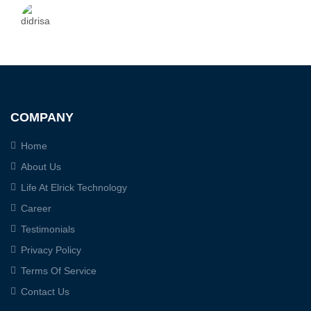
COMPANY
Home
About Us
Life At Elrick Technology
Career
Testimonials
Privacy Policy
Terms Of Service
Contact Us