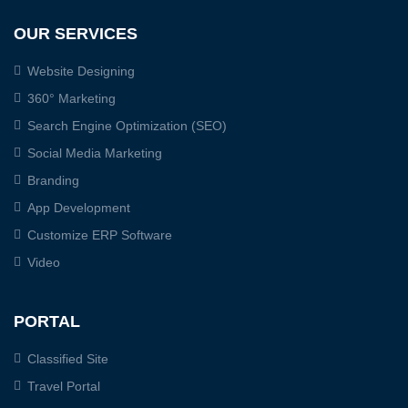
OUR SERVICES
Website Designing
360° Marketing
Search Engine Optimization (SEO)
Social Media Marketing
Branding
App Development
Customize ERP Software
Video
PORTAL
Classified Site
Travel Portal