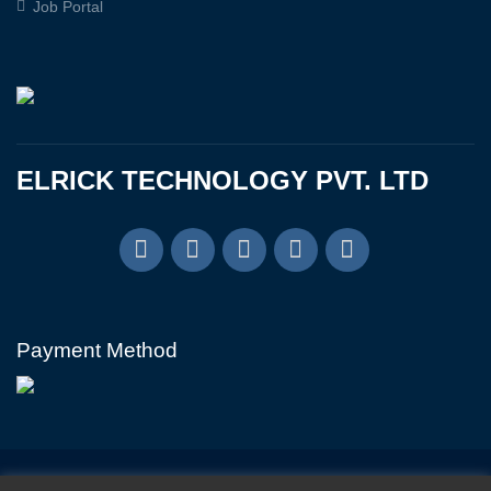
Job Portal
ELRICK TECHNOLOGY PVT. LTD
Payment Method