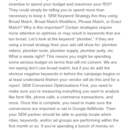
incentive to spend your budget and maximize your ROI?
They could simply be telling you to spend more than
necessary to keep it. SEM Keyword Strategy Are they using
Broad Match, Broad Match Modifiers, Phrase Match, or Exact
Match? Why is this important? Certain strategies require
more attention to optimize or may result in keywords that are
too broad. Let’s look at the keyword “plumber,” if they are
using a broad strategy then your ads will show for: plumber
videos, plumber tools, plumber supply, plumber putty, etc.
What a waste right? This means you might be spending
some serious budget on terms that will not convert. We are
not saying don’t use broad match, but if you do add the
obvious negative keywords in before the campaign begins or
at least understand if/when your vendor will do this and for a
report. SEM Conversion Optimizations First, you need to
make sure you’re measuring everything you want to analyze
like form fills, phone calls, e-commerce transactions, and
more. Once this is complete, you need to make sure the
conversions are imported or set in Google AdWords. Then
your SEM partner should be able to quickly locate which
cities, keywords, and/or ad groups are performing within the
first month or so. If you’re spending a bunch of money on