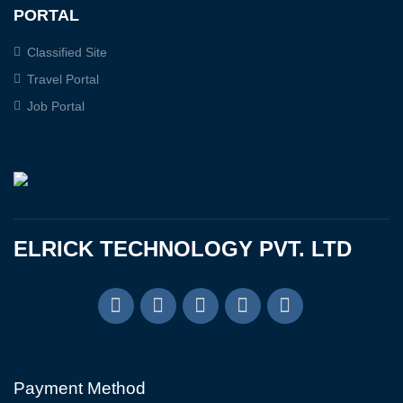
PORTAL
Classified Site
Travel Portal
Job Portal
ELRICK TECHNOLOGY PVT. LTD
Payment Method