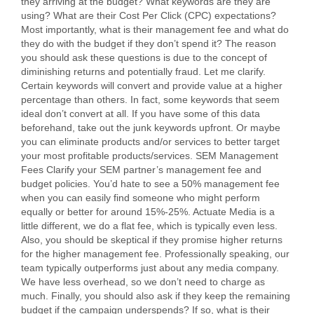
they arriving at the budget? What keywords are they are
using? What are their Cost Per Click (CPC) expectations?
Most importantly, what is their management fee and what do
they do with the budget if they don’t spend it? The reason
you should ask these questions is due to the concept of
diminishing returns and potentially fraud. Let me clarify.
Certain keywords will convert and provide value at a higher
percentage than others. In fact, some keywords that seem
ideal don’t convert at all. If you have some of this data
beforehand, take out the junk keywords upfront. Or maybe
you can eliminate products and/or services to better target
your most profitable products/services. SEM Management
Fees Clarify your SEM partner’s management fee and
budget policies. You’d hate to see a 50% management fee
when you can easily find someone who might perform
equally or better for around 15%-25%. Actuate Media is a
little different, we do a flat fee, which is typically even less.
Also, you should be skeptical if they promise higher returns
for the higher management fee. Professionally speaking, our
team typically outperforms just about any media company.
We have less overhead, so we don’t need to charge as
much. Finally, you should also ask if they keep the remaining
budget if the campaign underspends? If so, what is their