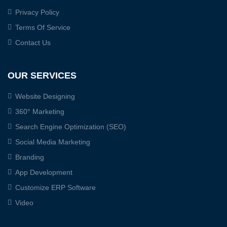
Privacy Policy
Terms Of Service
Contact Us
OUR SERVICES
Website Designing
360° Marketing
Search Engine Optimization (SEO)
Social Media Marketing
Branding
App Development
Customize ERP Software
Video