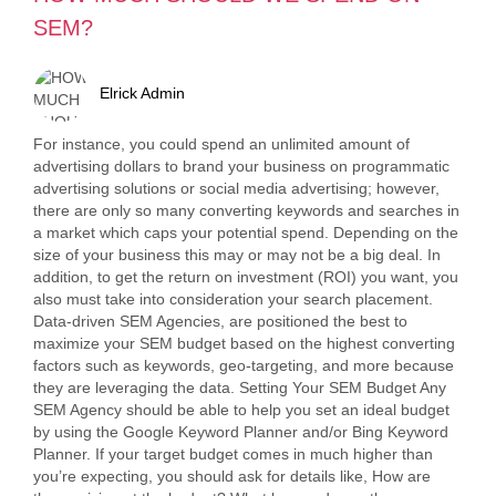
SEM?
Elrick Admin
For instance, you could spend an unlimited amount of
advertising dollars to brand your business on programmatic
advertising solutions or social media advertising; however,
there are only so many converting keywords and searches in
a market which caps your potential spend. Depending on the
size of your business this may or may not be a big deal. In
addition, to get the return on investment (ROI) you want, you
also must take into consideration your search placement.
Data-driven SEM Agencies, are positioned the best to
maximize your SEM budget based on the highest converting
factors such as keywords, geo-targeting, and more because
they are leveraging the data. Setting Your SEM Budget Any
SEM Agency should be able to help you set an ideal budget
by using the Google Keyword Planner and/or Bing Keyword
Planner. If your target budget comes in much higher than
you’re expecting, you should ask for details like, How are