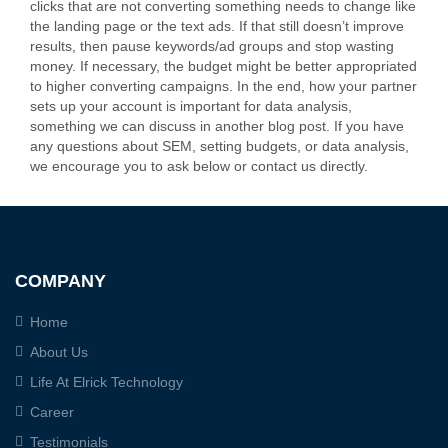
clicks that are not converting something needs to change like
the landing page or the text ads. If that still doesn’t improve
results, then pause keywords/ad groups and stop wasting
money. If necessary, the budget might be better appropriated
to higher converting campaigns. In the end, how your partner
sets up your account is important for data analysis,
something we can discuss in another blog post. If you have
any questions about SEM, setting budgets, or data analysis,
we encourage you to ask below or contact us directly.
COMPANY
Home
About Us
Life At Elrick Technology
Career
Testimonials