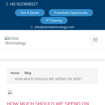
+91 9123658227
Get A Quote
Franchise Opportunity
IT Training
info@elricktechnology.com
Toggle
naviga
Home
Blog
HOW MUCH SHOULD WE SPEND ON SEM?
HOW MUCH SHOULD WE SPEND ON